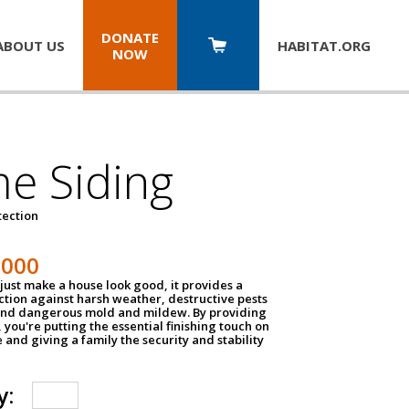
DONATE
ABOUT US
HABITAT.
ORG
NOW
e Siding
tection
1000
just make a house look good, it provides a
ection against harsh weather, destructive pests
 and dangerous mold and mildew. By providing
g, you're putting the essential finishing touch on
and giving a family the security and stability
y: