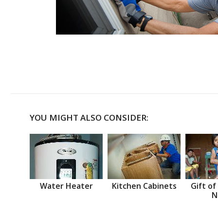
YOU MIGHT ALSO CONSIDER:
Water Heater
Kitchen Cabinets
Gift of
N