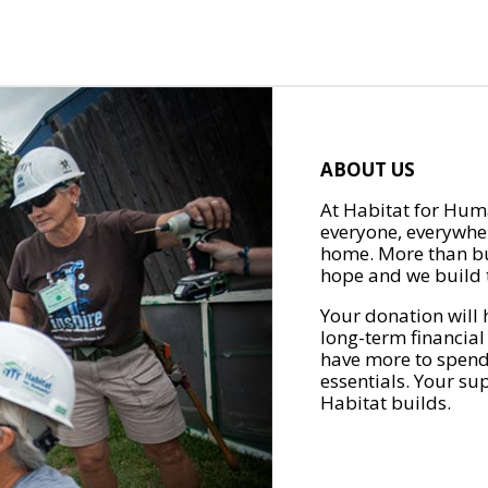
ABOUT US
At Habitat for Huma
everyone, everywher
home. More than bu
hope and we build t
Your donation will 
long-term financial
have more to spend 
essentials. Your su
Habitat builds.