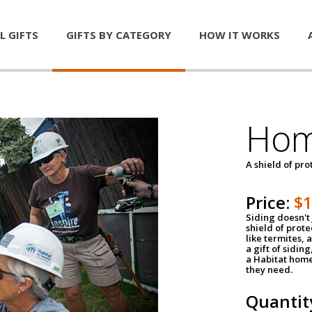
L GIFTS
GIFTS BY CATEGORY
HOW IT WORKS
Hom
A shield of pro
Price:
$
Siding doesn't 
shield of prot
like termites,
a gift of sidin
a Habitat home 
they need.
Quantit