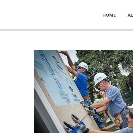
HOME
AL