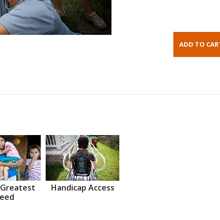
 Greatest
Handicap Access
eed