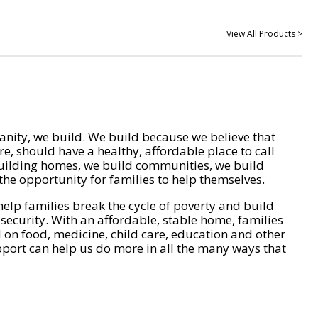
View All Products >
nity, we build. We build because we believe that
e, should have a healthy, affordable place to call
ilding homes, we build communities, we build
he opportunity for families to help themselves.
help families break the cycle of poverty and build
 security. With an affordable, stable home, families
on food, medicine, child care, education and other
pport can help us do more in all the many ways that