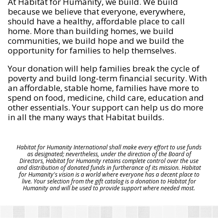
At Habitat for Humanity, we build. We build
because we believe that everyone, everywhere,
should have a healthy, affordable place to call
home. More than building homes, we build
communities, we build hope and we build the
opportunity for families to help themselves.
Your donation will help families break the cycle of
poverty and build long-term financial security. With
an affordable, stable home, families have more to
spend on food, medicine, child care, education and
other essentials. Your support can help us do more
in all the many ways that Habitat builds.
Habitat for Humanity International shall make every effort to use funds
as designated; nevertheless, under the direction of the Board of
Directors, Habitat for Humanity retains complete control over the use
and distribution of donated funds in furtherance of its mission. Habitat
for Humanity's vision is a world where everyone has a decent place to
live. Your selection from the gift catalog is a donation to Habitat for
Humanity and will be used to provide support where needed most.