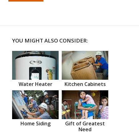
YOU MIGHT ALSO CONSIDER:
Water Heater
Kitchen Cabinets
Home Siding
Gift of Greatest
Need