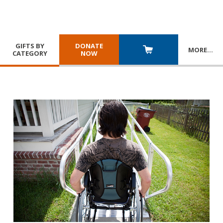
GIFTS BY
DONATE
MORE
…
CATEGORY
NOW