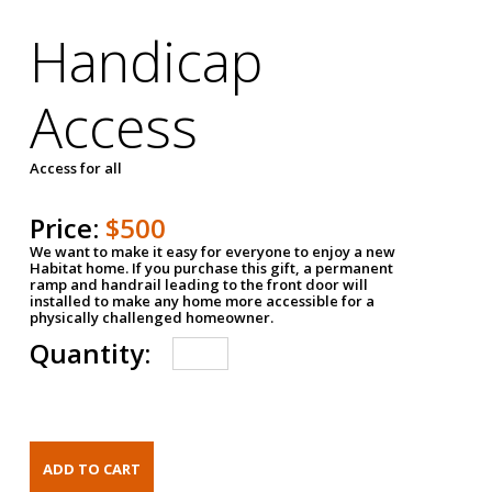
Handicap
Access
Access for all
Price:
$500
We want to make it easy for everyone to enjoy a new
Habitat home. If you purchase this gift, a permanent
ramp and handrail leading to the front door will
installed to make any home more accessible for a
physically challenged homeowner.
Quantity: