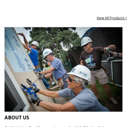
View All Products >
ABOUT US