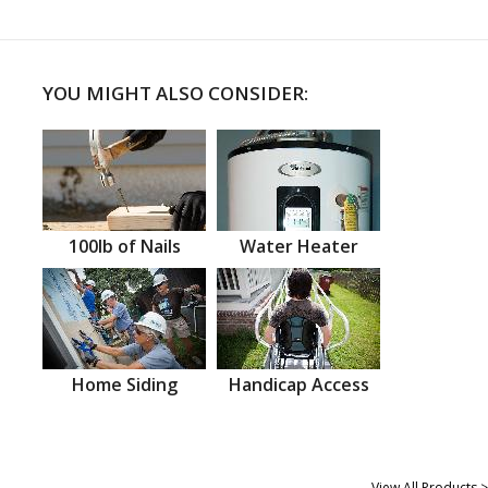
YOU MIGHT ALSO CONSIDER:
100lb of Nails
Water Heater
Home Siding
Handicap Access
View All Products >