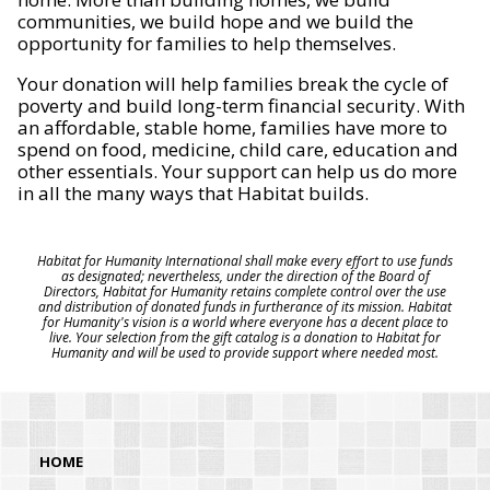
communities, we build hope and we build the
opportunity for families to help themselves.
Your donation will help families break the cycle of
poverty and build long-term financial security. With
an affordable, stable home, families have more to
spend on food, medicine, child care, education and
other essentials. Your support can help us do more
in all the many ways that Habitat builds.
Habitat for Humanity International shall make every effort to use funds
as designated; nevertheless, under the direction of the Board of
Directors, Habitat for Humanity retains complete control over the use
and distribution of donated funds in furtherance of its mission. Habitat
for Humanity's vision is a world where everyone has a decent place to
live. Your selection from the gift catalog is a donation to Habitat for
Humanity and will be used to provide support where needed most.
HOME