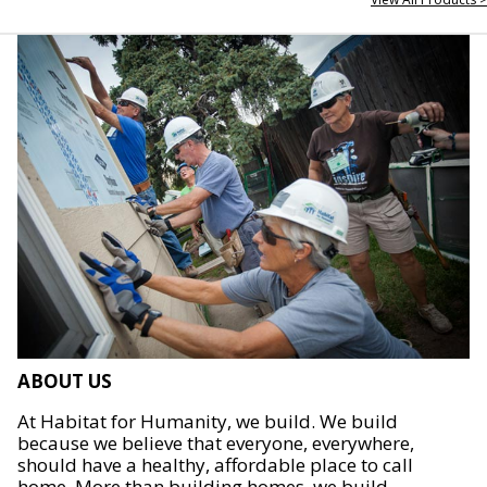
ABOUT US
At Habitat for Humanity, we build. We build
because we believe that everyone, everywhere,
should have a healthy, affordable place to call
home. More than building homes, we build