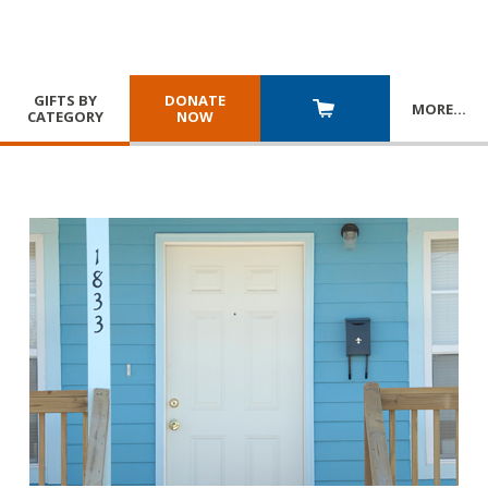
GIFTS BY
DONATE
MORE
…
CATEGORY
NOW