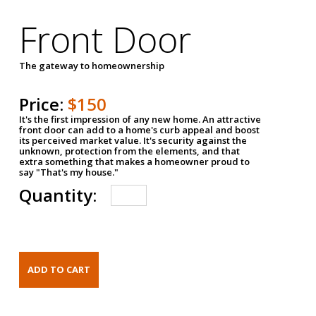
Front Door
The gateway to homeownership
Price:
$150
It's the first impression of any new home. An attractive
front door can add to a home's curb appeal and boost
its perceived market value. It's security against the
unknown, protection from the elements, and that
extra something that makes a homeowner proud to
say "That's my house."
Quantity: