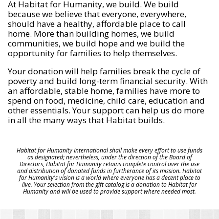
At Habitat for Humanity, we build. We build
because we believe that everyone, everywhere,
should have a healthy, affordable place to call
home. More than building homes, we build
communities, we build hope and we build the
opportunity for families to help themselves.
Your donation will help families break the cycle of
poverty and build long-term financial security. With
an affordable, stable home, families have more to
spend on food, medicine, child care, education and
other essentials. Your support can help us do more
in all the many ways that Habitat builds.
Habitat for Humanity International shall make every effort to use funds
as designated; nevertheless, under the direction of the Board of
Directors, Habitat for Humanity retains complete control over the use
and distribution of donated funds in furtherance of its mission. Habitat
for Humanity's vision is a world where everyone has a decent place to
live. Your selection from the gift catalog is a donation to Habitat for
Humanity and will be used to provide support where needed most.