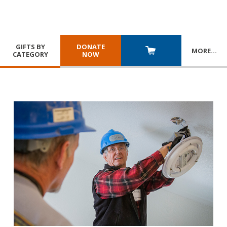
GIFTS BY
DONATE
MORE
…
CATEGORY
NOW