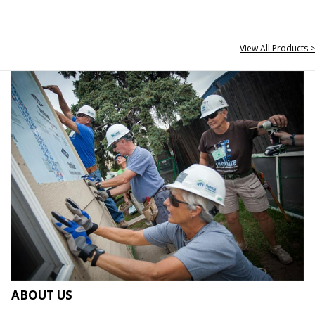
View All Products >
ABOUT US