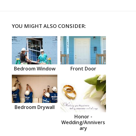
YOU MIGHT ALSO CONSIDER:
Bedroom Window
Front Door
Bedroom Drywall
Honor -
Wedding/Annivers
ary