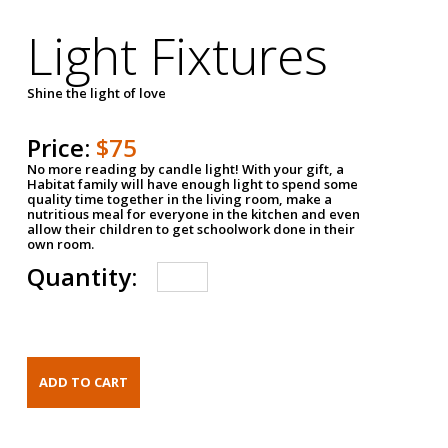
Light Fixtures
Shine the light of love
Price:
$75
No more reading by candle light! With your gift, a
Habitat family will have enough light to spend some
quality time together in the living room, make a
nutritious meal for everyone in the kitchen and even
allow their children to get schoolwork done in their
own room.
Quantity: