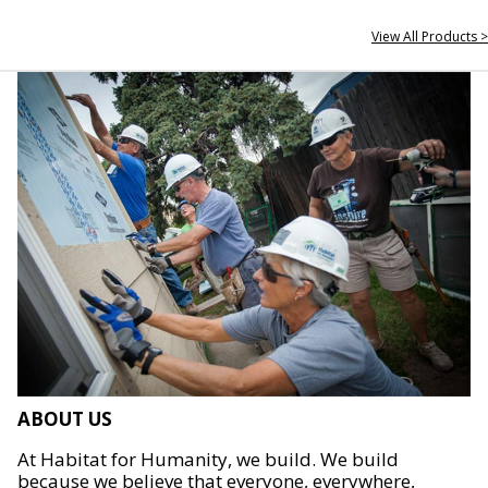
View All Products >
ABOUT US
At Habitat for Humanity, we build. We build
because we believe that everyone, everywhere,