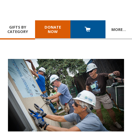
GIFTS BY
DONATE
MORE
…
CATEGORY
NOW