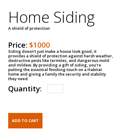
Home Siding
A shield of protection
Price:
$1000
Siding doesn't just make a house look good, it
provides a shield of protection against harsh weather,
destructive pests like termites, and dangerous mold
and mildew. By providing a gift of siding, you're
putting the essential finishing touch on a Habitat
home and giving a family the security and stability
they need.
Quantity: