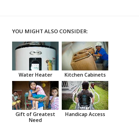
YOU MIGHT ALSO CONSIDER:
Water Heater
Kitchen Cabinets
Gift of Greatest
Handicap Access
Need