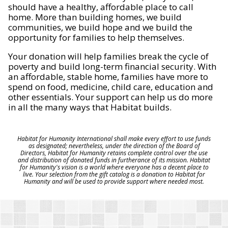
should have a healthy, affordable place to call
home. More than building homes, we build
communities, we build hope and we build the
opportunity for families to help themselves.
Your donation will help families break the cycle of
poverty and build long-term financial security. With
an affordable, stable home, families have more to
spend on food, medicine, child care, education and
other essentials. Your support can help us do more
in all the many ways that Habitat builds.
Habitat for Humanity International shall make every effort to use funds
as designated; nevertheless, under the direction of the Board of
Directors, Habitat for Humanity retains complete control over the use
and distribution of donated funds in furtherance of its mission. Habitat
for Humanity's vision is a world where everyone has a decent place to
live. Your selection from the gift catalog is a donation to Habitat for
Humanity and will be used to provide support where needed most.