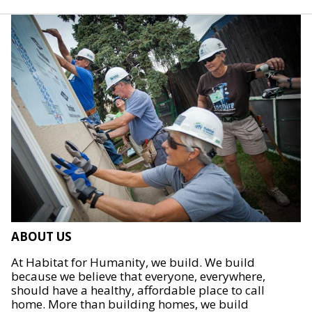
ABOUT US
At Habitat for Humanity, we build. We build
because we believe that everyone, everywhere,
should have a healthy, affordable place to call
home. More than building homes, we build