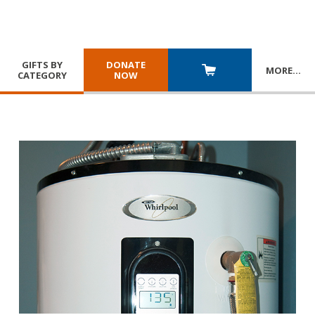
GIFTS BY
DONATE
MORE
…
CATEGORY
NOW