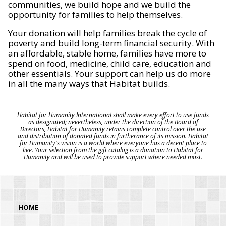
communities, we build hope and we build the
opportunity for families to help themselves.
Your donation will help families break the cycle of
poverty and build long-term financial security. With
an affordable, stable home, families have more to
spend on food, medicine, child care, education and
other essentials. Your support can help us do more
in all the many ways that Habitat builds.
Habitat for Humanity International shall make every effort to use funds
as designated; nevertheless, under the direction of the Board of
Directors, Habitat for Humanity retains complete control over the use
and distribution of donated funds in furtherance of its mission. Habitat
for Humanity's vision is a world where everyone has a decent place to
live. Your selection from the gift catalog is a donation to Habitat for
Humanity and will be used to provide support where needed most.
HOME