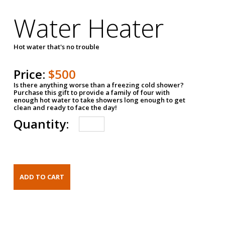
Water Heater
Hot water that's no trouble
Price:
$500
Is there anything worse than a freezing cold shower?
Purchase this gift to provide a family of four with
enough hot water to take showers long enough to get
clean and ready to face the day!
Quantity: