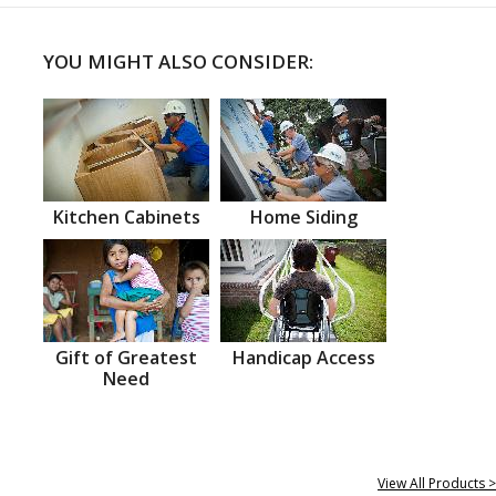
YOU MIGHT ALSO CONSIDER:
Kitchen Cabinets
Home Siding
Gift of Greatest
Handicap Access
Need
View All Products >