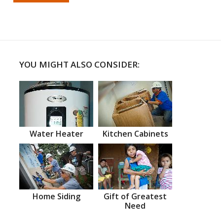
YOU MIGHT ALSO CONSIDER:
Water Heater
Kitchen Cabinets
Home Siding
Gift of Greatest
Need