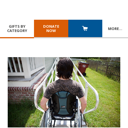
GIFTS BY
DONATE
MORE
…
CATEGORY
NOW