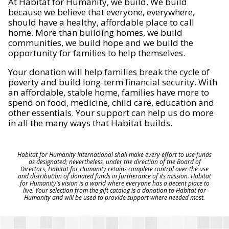
At Habitat for Humanity, we build. We build
because we believe that everyone, everywhere,
should have a healthy, affordable place to call
home. More than building homes, we build
communities, we build hope and we build the
opportunity for families to help themselves.
Your donation will help families break the cycle of
poverty and build long-term financial security. With
an affordable, stable home, families have more to
spend on food, medicine, child care, education and
other essentials. Your support can help us do more
in all the many ways that Habitat builds.
Habitat for Humanity International shall make every effort to use funds
as designated; nevertheless, under the direction of the Board of
Directors, Habitat for Humanity retains complete control over the use
and distribution of donated funds in furtherance of its mission. Habitat
for Humanity's vision is a world where everyone has a decent place to
live. Your selection from the gift catalog is a donation to Habitat for
Humanity and will be used to provide support where needed most.