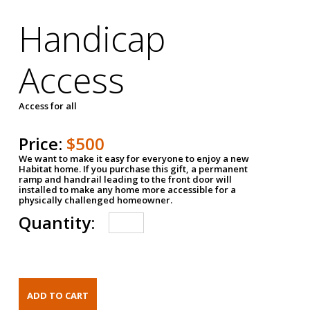
Handicap
Access
Access for all
Price:
$500
We want to make it easy for everyone to enjoy a new
Habitat home. If you purchase this gift, a permanent
ramp and handrail leading to the front door will
installed to make any home more accessible for a
physically challenged homeowner.
Quantity: