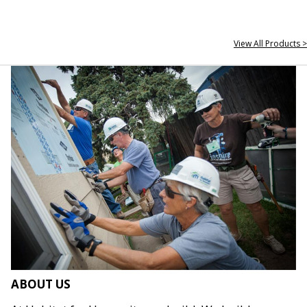
View All Products >
ABOUT US