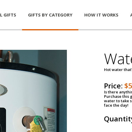
L GIFTS
GIFTS BY CATEGORY
HOW IT WORKS
Wat
Hot water that'
Price:
$
Is there anyth
Purchase this g
water to take 
face the day!
Quantit