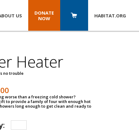
DONATE
ABOUT US
HABITAT.
ORG
NOW
er Heater
s no trouble
500
ing worse than a freezing cold shower?
ift to provide a family of four with enough hot
showers long enough to get clean and ready to
y: