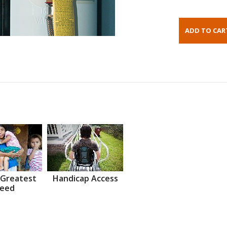
 Greatest
Handicap Access
eed