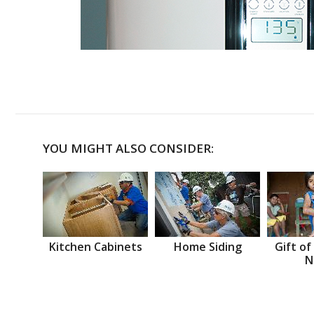
YOU MIGHT ALSO CONSIDER:
Kitchen Cabinets
Home Siding
Gift of
N