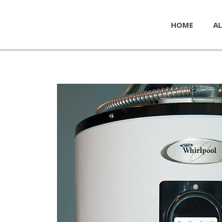
HOME
AL