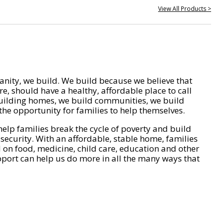
View All Products >
nity, we build. We build because we believe that
e, should have a healthy, affordable place to call
ilding homes, we build communities, we build
he opportunity for families to help themselves.
help families break the cycle of poverty and build
 security. With an affordable, stable home, families
on food, medicine, child care, education and other
pport can help us do more in all the many ways that