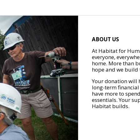
ABOUT US
At Habitat for Huma
everyone, everywher
home. More than bu
hope and we build t
Your donation will 
long-term financial
have more to spend 
essentials. Your su
Habitat builds.