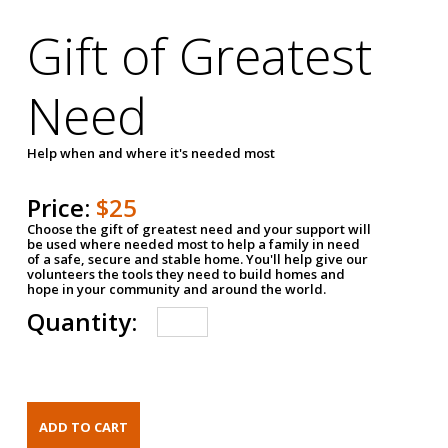
Gift of Greatest
Need
Help when and where it's needed most
Price:
$25
Choose the gift of greatest need and your support will
be used where needed most to help a family in need
of a safe, secure and stable home. You'll help give our
volunteers the tools they need to build homes and
hope in your community and around the world.
Quantity: