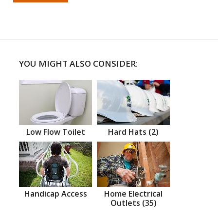
YOU MIGHT ALSO CONSIDER:
Low Flow Toilet
Hard Hats (2)
Handicap Access
Home Electrical
Outlets (35)