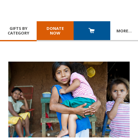
GIFTS BY
DONATE
MORE
…
CATEGORY
NOW