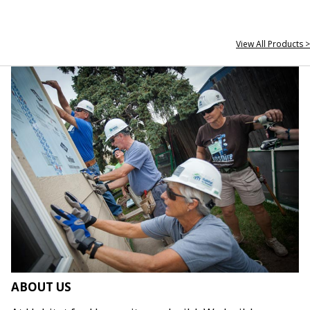
View All Products >
ABOUT US