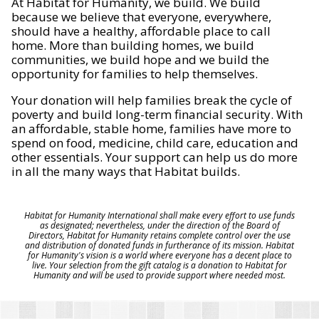
At Habitat for Humanity, we build. We build
because we believe that everyone, everywhere,
should have a healthy, affordable place to call
home. More than building homes, we build
communities, we build hope and we build the
opportunity for families to help themselves.
Your donation will help families break the cycle of
poverty and build long-term financial security. With
an affordable, stable home, families have more to
spend on food, medicine, child care, education and
other essentials. Your support can help us do more
in all the many ways that Habitat builds.
Habitat for Humanity International shall make every effort to use funds
as designated; nevertheless, under the direction of the Board of
Directors, Habitat for Humanity retains complete control over the use
and distribution of donated funds in furtherance of its mission. Habitat
for Humanity's vision is a world where everyone has a decent place to
live. Your selection from the gift catalog is a donation to Habitat for
Humanity and will be used to provide support where needed most.