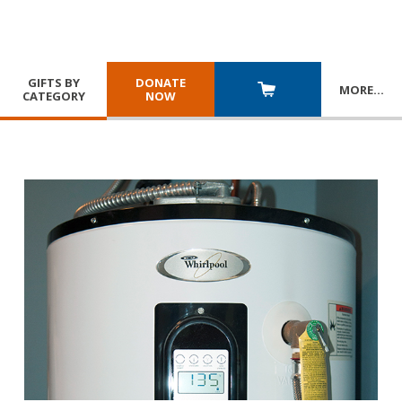
GIFTS BY
DONATE
MORE
…
CATEGORY
NOW