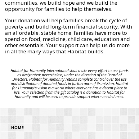
communities, we build hope and we build the
opportunity for families to help themselves.
Your donation will help families break the cycle of
poverty and build long-term financial security. With
an affordable, stable home, families have more to
spend on food, medicine, child care, education and
other essentials. Your support can help us do more
in all the many ways that Habitat builds.
Habitat for Humanity International shall make every effort to use funds
as designated; nevertheless, under the direction of the Board of
Directors, Habitat for Humanity retains complete control over the use
and distribution of donated funds in furtherance of its mission. Habitat
for Humanity's vision is a world where everyone has a decent place to
live. Your selection from the gift catalog is a donation to Habitat for
Humanity and will be used to provide support where needed most.
HOME