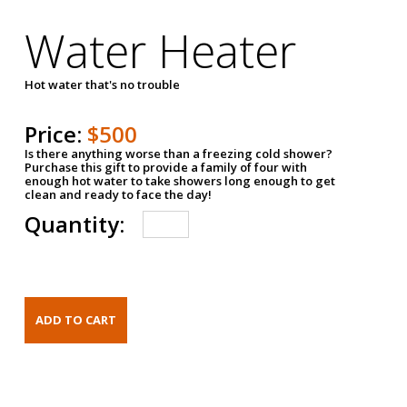
Water Heater
Hot water that's no trouble
Price:
$500
Is there anything worse than a freezing cold shower?
Purchase this gift to provide a family of four with
enough hot water to take showers long enough to get
clean and ready to face the day!
Quantity: