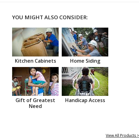
YOU MIGHT ALSO CONSIDER:
Kitchen Cabinets
Home Siding
Gift of Greatest
Handicap Access
Need
View All Products >