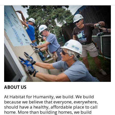
ABOUT US
At Habitat for Humanity, we build. We build
because we believe that everyone, everywhere,
should have a healthy, affordable place to call
home. More than building homes, we build