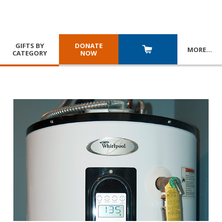
GIFTS BY
DONATE
MORE
…
CATEGORY
NOW