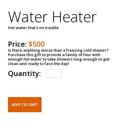
Water Heater
Hot water that's no trouble
Price:
$500
Is there anything worse than a freezing cold shower?
Purchase this gift to provide a family of four with
enough hot water to take showers long enough to get
clean and ready to face the day!
Quantity: