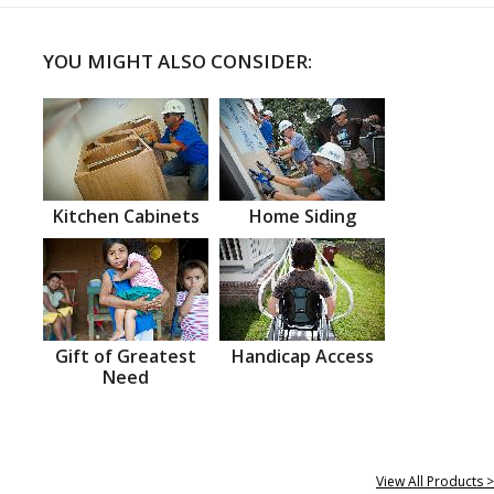
YOU MIGHT ALSO CONSIDER:
Kitchen Cabinets
Home Siding
Gift of Greatest
Handicap Access
Need
View All Products >