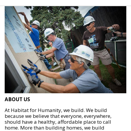
ABOUT US
At Habitat for Humanity, we build. We build
because we believe that everyone, everywhere,
should have a healthy, affordable place to call
home. More than building homes, we build