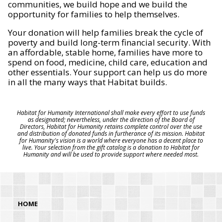
communities, we build hope and we build the
opportunity for families to help themselves.
Your donation will help families break the cycle of
poverty and build long-term financial security. With
an affordable, stable home, families have more to
spend on food, medicine, child care, education and
other essentials. Your support can help us do more
in all the many ways that Habitat builds.
Habitat for Humanity International shall make every effort to use funds
as designated; nevertheless, under the direction of the Board of
Directors, Habitat for Humanity retains complete control over the use
and distribution of donated funds in furtherance of its mission. Habitat
for Humanity's vision is a world where everyone has a decent place to
live. Your selection from the gift catalog is a donation to Habitat for
Humanity and will be used to provide support where needed most.
HOME