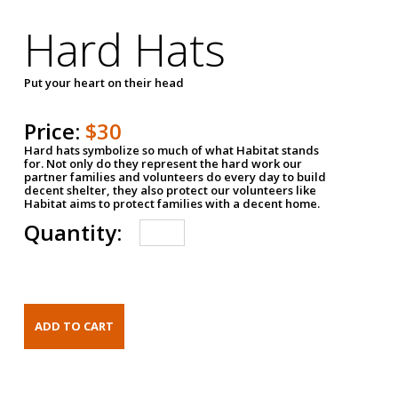
Hard Hats
Put your heart on their head
Price:
$30
Hard hats symbolize so much of what Habitat stands
for. Not only do they represent the hard work our
partner families and volunteers do every day to build
decent shelter, they also protect our volunteers like
Habitat aims to protect families with a decent home.
Quantity: