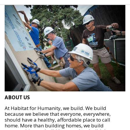
ABOUT US
At Habitat for Humanity, we build. We build
because we believe that everyone, everywhere,
should have a healthy, affordable place to call
home. More than building homes, we build