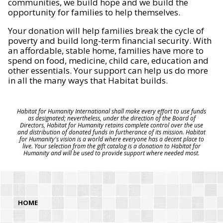
communities, we build hope and we build the
opportunity for families to help themselves.
Your donation will help families break the cycle of
poverty and build long-term financial security. With
an affordable, stable home, families have more to
spend on food, medicine, child care, education and
other essentials. Your support can help us do more
in all the many ways that Habitat builds.
Habitat for Humanity International shall make every effort to use funds
as designated; nevertheless, under the direction of the Board of
Directors, Habitat for Humanity retains complete control over the use
and distribution of donated funds in furtherance of its mission. Habitat
for Humanity's vision is a world where everyone has a decent place to
live. Your selection from the gift catalog is a donation to Habitat for
Humanity and will be used to provide support where needed most.
HOME