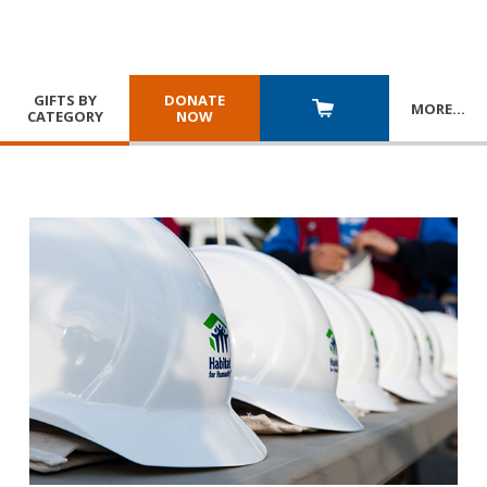
GIFTS BY
DONATE
MORE
…
CATEGORY
NOW