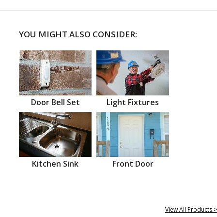
YOU MIGHT ALSO CONSIDER:
Door Bell Set
Light Fixtures
Kitchen Sink
Front Door
View All Products >