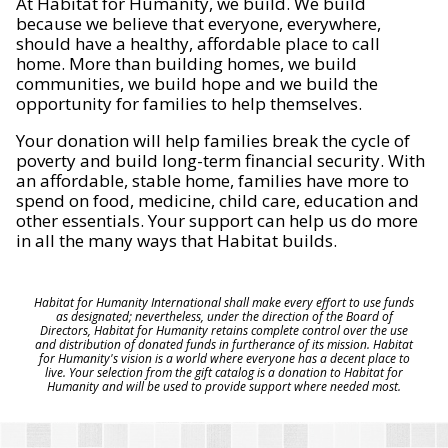
At Habitat for Humanity, we build. We build
because we believe that everyone, everywhere,
should have a healthy, affordable place to call
home. More than building homes, we build
communities, we build hope and we build the
opportunity for families to help themselves.
Your donation will help families break the cycle of
poverty and build long-term financial security. With
an affordable, stable home, families have more to
spend on food, medicine, child care, education and
other essentials. Your support can help us do more
in all the many ways that Habitat builds.
Habitat for Humanity International shall make every effort to use funds
as designated; nevertheless, under the direction of the Board of
Directors, Habitat for Humanity retains complete control over the use
and distribution of donated funds in furtherance of its mission. Habitat
for Humanity's vision is a world where everyone has a decent place to
live. Your selection from the gift catalog is a donation to Habitat for
Humanity and will be used to provide support where needed most.