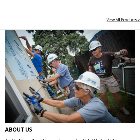
View All Products >
ABOUT US