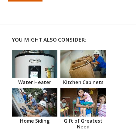
YOU MIGHT ALSO CONSIDER:
Water Heater
Kitchen Cabinets
Home Siding
Gift of Greatest
Need