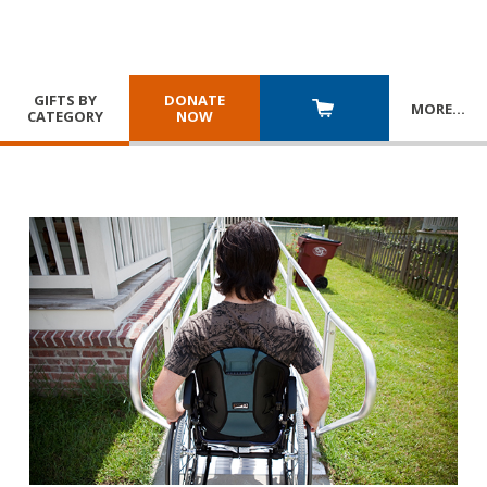
GIFTS BY
DONATE
MORE
…
CATEGORY
NOW