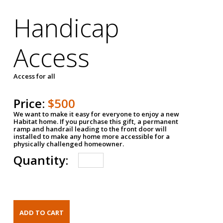
Handicap
Access
Access for all
Price:
$500
We want to make it easy for everyone to enjoy a new
Habitat home. If you purchase this gift, a permanent
ramp and handrail leading to the front door will
installed to make any home more accessible for a
physically challenged homeowner.
Quantity: