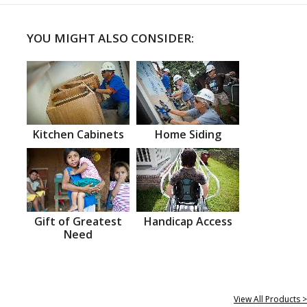
YOU MIGHT ALSO CONSIDER:
Kitchen Cabinets
Home Siding
Gift of Greatest
Handicap Access
Need
View All Products >