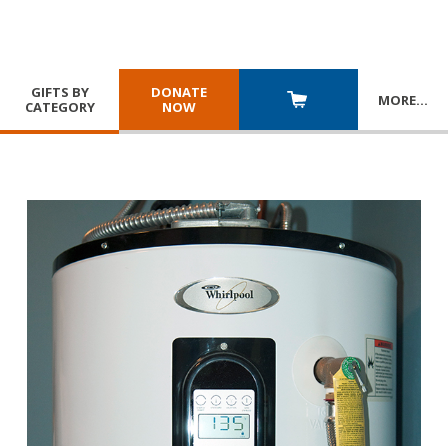
GIFTS BY
DONATE
MORE
…
CATEGORY
NOW