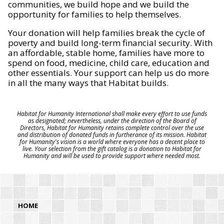
communities, we build hope and we build the
opportunity for families to help themselves.
Your donation will help families break the cycle of
poverty and build long-term financial security. With
an affordable, stable home, families have more to
spend on food, medicine, child care, education and
other essentials. Your support can help us do more
in all the many ways that Habitat builds.
Habitat for Humanity International shall make every effort to use funds
as designated; nevertheless, under the direction of the Board of
Directors, Habitat for Humanity retains complete control over the use
and distribution of donated funds in furtherance of its mission. Habitat
for Humanity's vision is a world where everyone has a decent place to
live. Your selection from the gift catalog is a donation to Habitat for
Humanity and will be used to provide support where needed most.
HOME