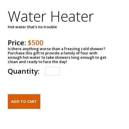
Water Heater
Hot water that's no trouble
Price:
$500
Is there anything worse than a freezing cold shower?
Purchase this gift to provide a family of four with
enough hot water to take showers long enough to get
clean and ready to face the day!
Quantity: