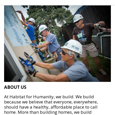
ABOUT US
At Habitat for Humanity, we build. We build
because we believe that everyone, everywhere,
should have a healthy, affordable place to call
home. More than building homes, we build