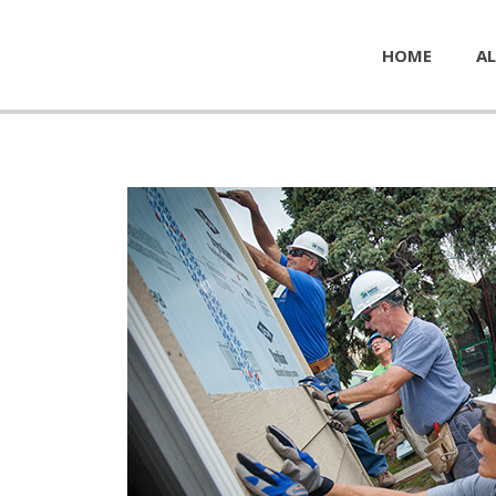
HOME
AL