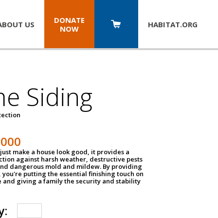
DONATE
ABOUT US
HABITAT.
ORG
NOW
e Siding
tection
1000
just make a house look good, it provides a
ection against harsh weather, destructive pests
 and dangerous mold and mildew. By providing
g, you're putting the essential finishing touch on
and giving a family the security and stability
y: