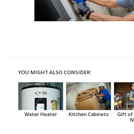
YOU MIGHT ALSO CONSIDER:
Water Heater
Kitchen Cabinets
Gift of
N