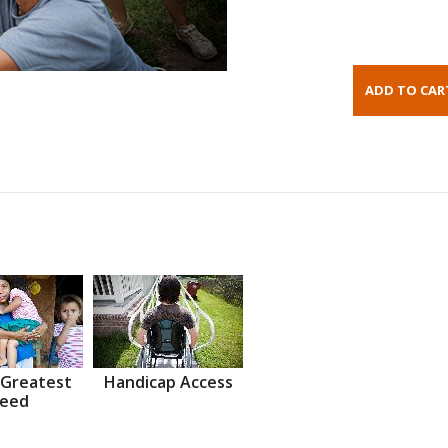
 Greatest
Handicap Access
eed