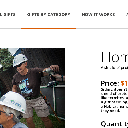
L GIFTS
GIFTS BY CATEGORY
HOW IT WORKS
Hom
A shield of pro
Price:
$
Siding doesn't 
shield of prot
like termites,
a gift of sidin
a Habitat home 
they need.
Quantit