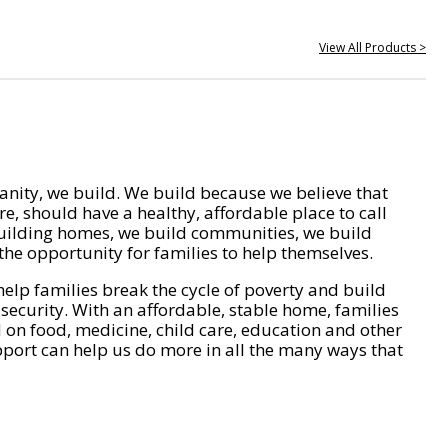
View All Products >
nity, we build. We build because we believe that
e, should have a healthy, affordable place to call
ilding homes, we build communities, we build
he opportunity for families to help themselves.
help families break the cycle of poverty and build
 security. With an affordable, stable home, families
on food, medicine, child care, education and other
pport can help us do more in all the many ways that