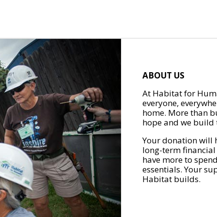
ABOUT US
At Habitat for Huma
everyone, everywher
home. More than bu
hope and we build t
Your donation will 
long-term financial
have more to spend 
essentials. Your su
Habitat builds.