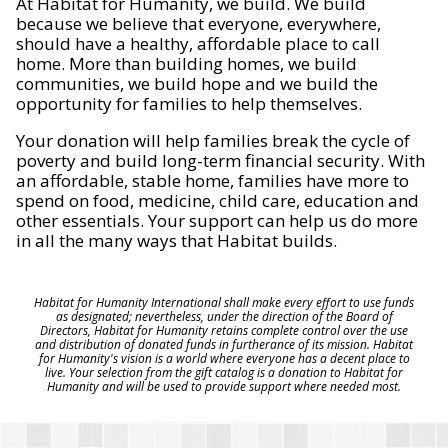
At Habitat for Humanity, we build. We build
because we believe that everyone, everywhere,
should have a healthy, affordable place to call
home. More than building homes, we build
communities, we build hope and we build the
opportunity for families to help themselves.
Your donation will help families break the cycle of
poverty and build long-term financial security. With
an affordable, stable home, families have more to
spend on food, medicine, child care, education and
other essentials. Your support can help us do more
in all the many ways that Habitat builds.
Habitat for Humanity International shall make every effort to use funds
as designated; nevertheless, under the direction of the Board of
Directors, Habitat for Humanity retains complete control over the use
and distribution of donated funds in furtherance of its mission. Habitat
for Humanity's vision is a world where everyone has a decent place to
live. Your selection from the gift catalog is a donation to Habitat for
Humanity and will be used to provide support where needed most.