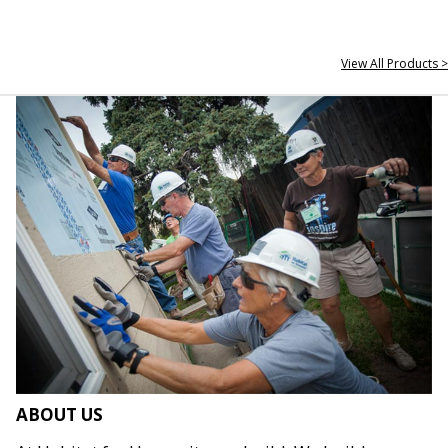
View All Products >
ABOUT US