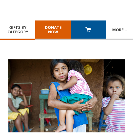
GIFTS BY
DONATE
MORE
…
CATEGORY
NOW