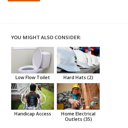
YOU MIGHT ALSO CONSIDER:
Low Flow Toilet
Hard Hats (2)
Handicap Access
Home Electrical
Outlets (35)