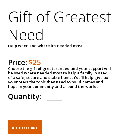
Gift of Greatest
Need
Help when and where it's needed most
Price:
$25
Choose the gift of greatest need and your support will
be used where needed most to help a family in need
of a safe, secure and stable home. You'll help give our
volunteers the tools they need to build homes and
hope in your community and around the world.
Quantity: