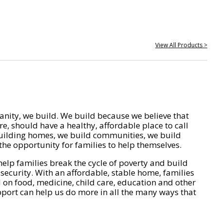
View All Products >
nity, we build. We build because we believe that
e, should have a healthy, affordable place to call
ilding homes, we build communities, we build
he opportunity for families to help themselves.
help families break the cycle of poverty and build
 security. With an affordable, stable home, families
on food, medicine, child care, education and other
pport can help us do more in all the many ways that