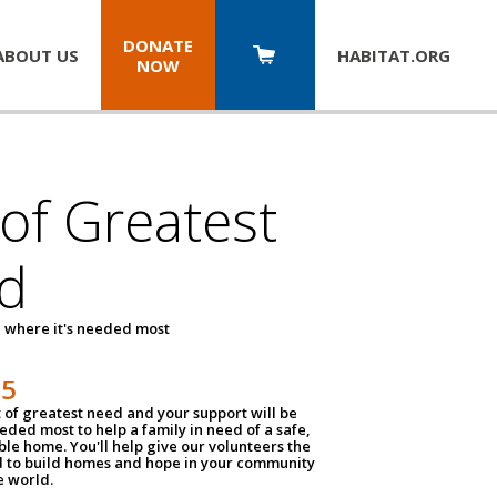
DONATE
ABOUT US
HABITAT.
ORG
NOW
 of Greatest
d
 where it's needed most
25
t of greatest need and your support will be
ded most to help a family in need of a safe,
ble home. You'll help give our volunteers the
d to build homes and hope in your community
e world.