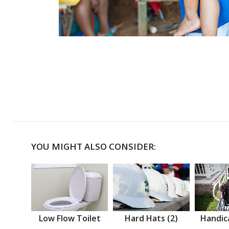
YOU MIGHT ALSO CONSIDER:
Low Flow Toilet
Hard Hats (2)
Handic