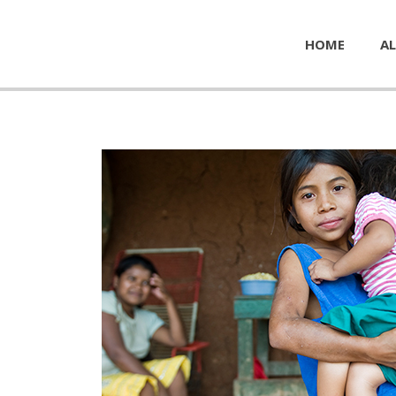
HOME
AL