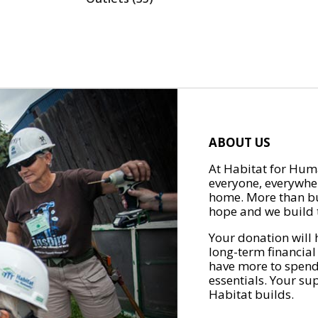
ABOUT US
At Habitat for Huma
everyone, everywher
home. More than bu
hope and we build t
Your donation will 
long-term financial
have more to spend 
essentials. Your su
Habitat builds.