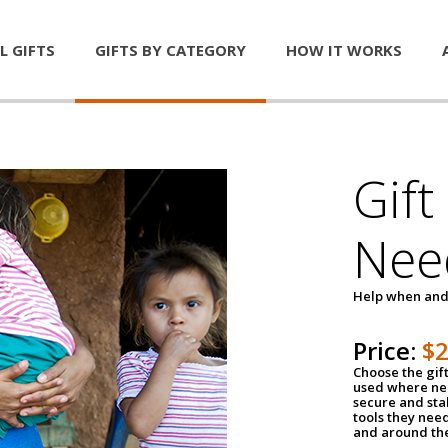
L GIFTS
GIFTS BY CATEGORY
HOW IT WORKS
Gift
Nee
Help when and
Price:
$
Choose the gif
used where nee
secure and sta
tools they nee
and around th