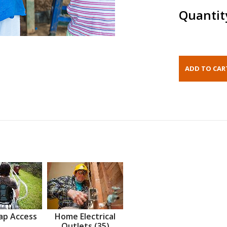
Quantit
ap Access
Home Electrical
Outlets (35)