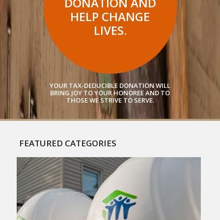
DONATION AND
HELP CHANGE
LIVES.
YOUR TAX-DEDUCIBLE DONATION WILL
BRING JOY TO YOUR HONOREE AND TO
THOSE WE STRIVE TO SERVE.
FEATURED CATEGORIES