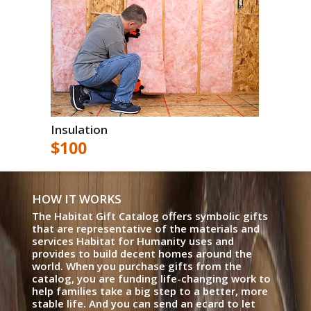
Insulation
$100
HOW IT WORKS
The Habitat Gift Catalog offers symbolic gifts
that are representative of the materials and
services Habitat for Humanity uses and
provides to build decent homes around the
world. When you purchase gifts from the
catalog, you are funding life-changing work to
help families take a big step to a better, more
stable life. And you can send an ecard to let