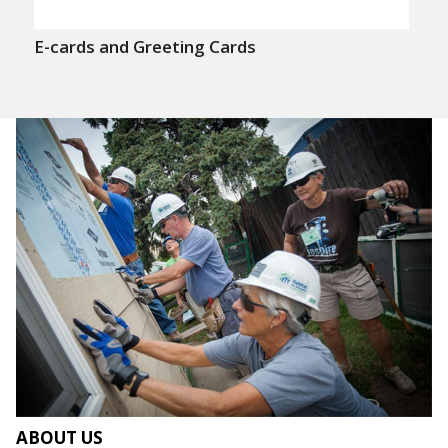
E-cards and Greeting Cards
ABOUT US