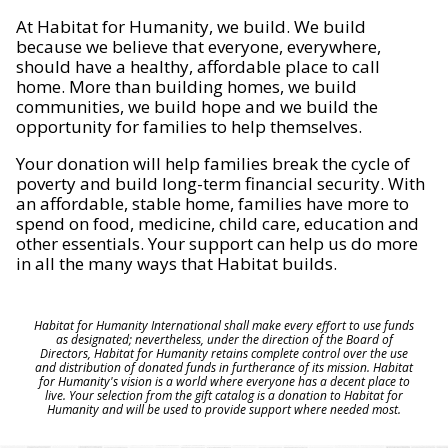
At Habitat for Humanity, we build. We build
because we believe that everyone, everywhere,
should have a healthy, affordable place to call
home. More than building homes, we build
communities, we build hope and we build the
opportunity for families to help themselves.
Your donation will help families break the cycle of
poverty and build long-term financial security. With
an affordable, stable home, families have more to
spend on food, medicine, child care, education and
other essentials. Your support can help us do more
in all the many ways that Habitat builds.
Habitat for Humanity International shall make every effort to use funds
as designated; nevertheless, under the direction of the Board of
Directors, Habitat for Humanity retains complete control over the use
and distribution of donated funds in furtherance of its mission. Habitat
for Humanity's vision is a world where everyone has a decent place to
live. Your selection from the gift catalog is a donation to Habitat for
Humanity and will be used to provide support where needed most.