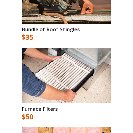
Bundle of Roof Shingles
$35
Furnace Filters
$50