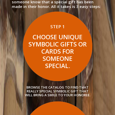
someone know that a special gift has been
made in their honor. All it takes is 3 easy steps:
STEP 1
CHOOSE UNIQUE
SYMBOLIC GIFTS OR
CARDS FOR
SOMEONE
SPECIAL.
BROWSE THE CATALOG TO FIND THAT
REALLY SPECIAL SYMBOLIC GIFT THAT
WILL BRING A SMILE TO YOUR HONOREE.