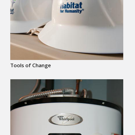
Tools of Change