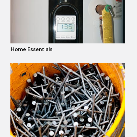
Home Essentials