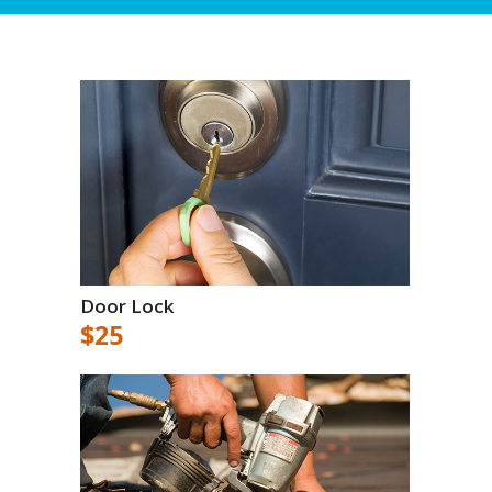
Door Lock
$25