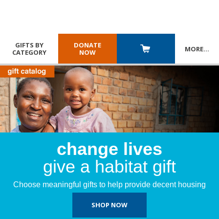
GIFTS BY
DONATE
MORE
…
CATEGORY
NOW
change lives
give a habitat gift
Choose meaningful gifts to help provide decent housing
SHOP NOW