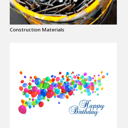
Construction Materials