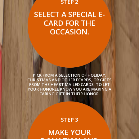
STEP 2
SELECT A SPECIAL E-
CARD FOR THE
OCCASION.
PICK FROM A SELECTION OF HOLIDAY,
CHRISTMAS AND OTHER ECARDS, OR GIFTS
FROM THE HEART MAILED CARDS, TO LET
YOUR HONOREE KNOW YOU ARE MAKING A
CARING GIFT IN THEIR HONOR.
STEP 3
MAKE YOUR