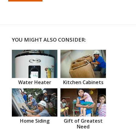
YOU MIGHT ALSO CONSIDER:
Water Heater
Kitchen Cabinets
Home Siding
Gift of Greatest
Need