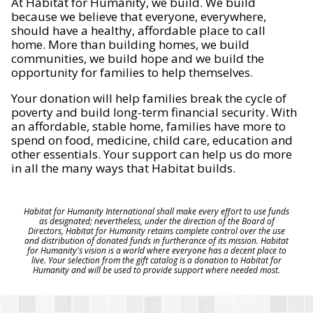
At Habitat for Humanity, we build. We build
because we believe that everyone, everywhere,
should have a healthy, affordable place to call
home. More than building homes, we build
communities, we build hope and we build the
opportunity for families to help themselves.
Your donation will help families break the cycle of
poverty and build long-term financial security. With
an affordable, stable home, families have more to
spend on food, medicine, child care, education and
other essentials. Your support can help us do more
in all the many ways that Habitat builds.
Habitat for Humanity International shall make every effort to use funds
as designated; nevertheless, under the direction of the Board of
Directors, Habitat for Humanity retains complete control over the use
and distribution of donated funds in furtherance of its mission. Habitat
for Humanity's vision is a world where everyone has a decent place to
live. Your selection from the gift catalog is a donation to Habitat for
Humanity and will be used to provide support where needed most.