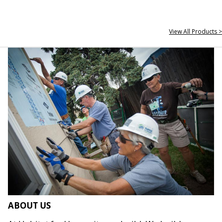
View All Products >
ABOUT US