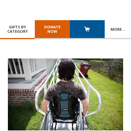
GIFTS BY
DONATE
MORE
…
CATEGORY
NOW