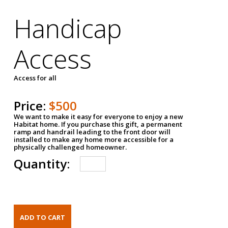
Handicap
Access
Access for all
Price:
$500
We want to make it easy for everyone to enjoy a new
Habitat home. If you purchase this gift, a permanent
ramp and handrail leading to the front door will
installed to make any home more accessible for a
physically challenged homeowner.
Quantity: