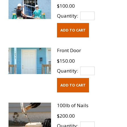
$100.00
Quantity:
Front Door
$150.00
Quantity:
100lb of Nails
$200.00
Quantity: