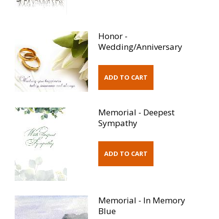
Honor -
Wedding/Anniversary
Memorial - Deepest
Sympathy
Memorial - In Memory
Blue