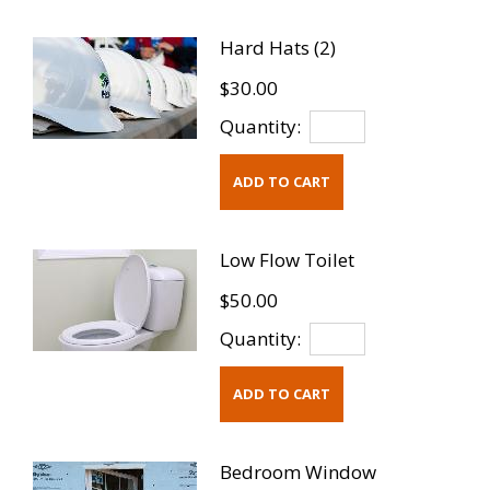
Hard Hats (2)
$30.00
Quantity:
Low Flow Toilet
$50.00
Quantity:
Bedroom Window