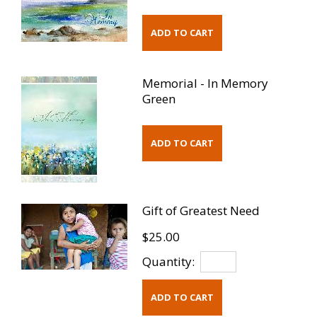
Memorial - In Memory
Green
Gift of Greatest Need
$25.00
Quantity: