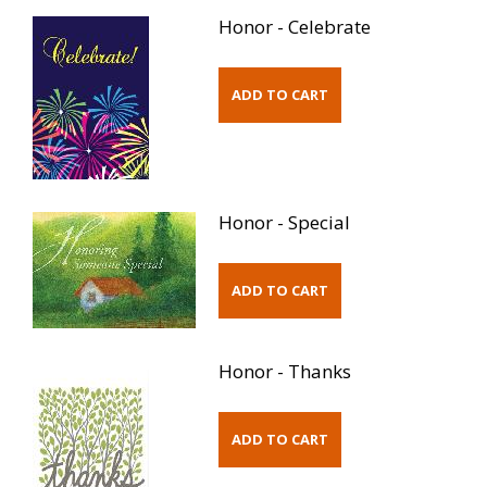
Honor - Celebrate
Honor - Special
Honor - Thanks