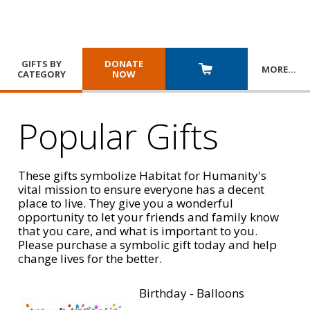
GIFTS BY
DONATE
MORE
…
CATEGORY
NOW
Popular Gifts
These gifts symbolize Habitat for Humanity's
vital mission to ensure everyone has a decent
place to live. They give you a wonderful
opportunity to let your friends and family know
that you care, and what is important to you.
Please purchase a symbolic gift today and help
change lives for the better.
Birthday - Balloons