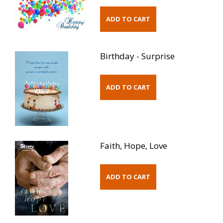
Birthday - Surprise
Faith, Hope, Love