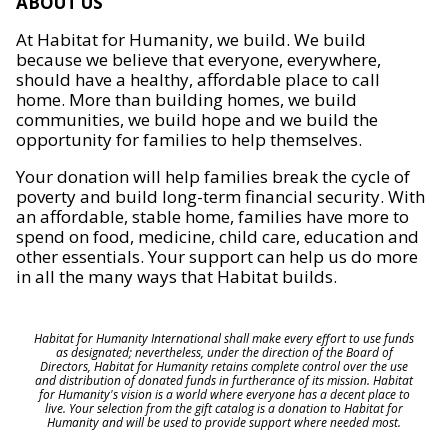
ABOUT US
At Habitat for Humanity, we build. We build
because we believe that everyone, everywhere,
should have a healthy, affordable place to call
home. More than building homes, we build
communities, we build hope and we build the
opportunity for families to help themselves.
Your donation will help families break the cycle of
poverty and build long-term financial security. With
an affordable, stable home, families have more to
spend on food, medicine, child care, education and
other essentials. Your support can help us do more
in all the many ways that Habitat builds.
Habitat for Humanity International shall make every effort to use funds
as designated; nevertheless, under the direction of the Board of
Directors, Habitat for Humanity retains complete control over the use
and distribution of donated funds in furtherance of its mission. Habitat
for Humanity's vision is a world where everyone has a decent place to
live. Your selection from the gift catalog is a donation to Habitat for
Humanity and will be used to provide support where needed most.