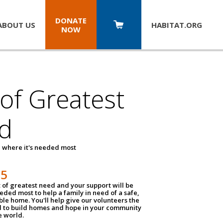
DONATE
ABOUT US
HABITAT.
ORG
NOW
 of Greatest
d
 where it's needed most
25
t of greatest need and your support will be
ded most to help a family in need of a safe,
ble home. You'll help give our volunteers the
d to build homes and hope in your community
e world.