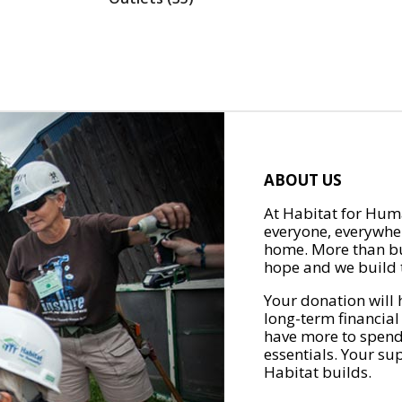
ABOUT US
At Habitat for Huma
everyone, everywher
home. More than bu
hope and we build t
Your donation will 
long-term financial
have more to spend 
essentials. Your su
Habitat builds.