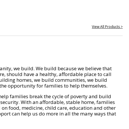
View All Products >
nity, we build. We build because we believe that
e, should have a healthy, affordable place to call
ilding homes, we build communities, we build
he opportunity for families to help themselves.
help families break the cycle of poverty and build
 security. With an affordable, stable home, families
on food, medicine, child care, education and other
pport can help us do more in all the many ways that