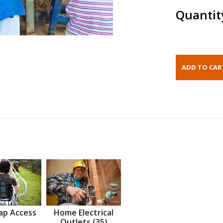
Quantit
ap Access
Home Electrical
Outlets (35)