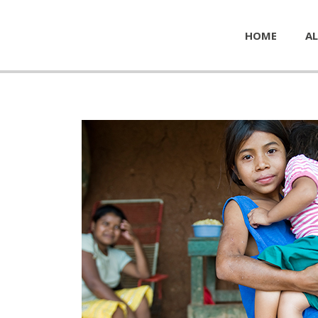
HOME
AL