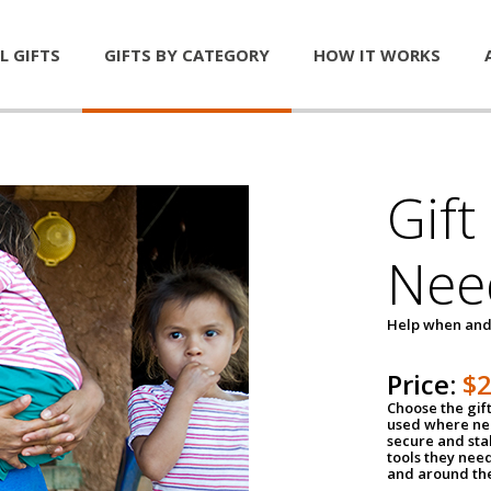
L GIFTS
GIFTS BY CATEGORY
HOW IT WORKS
Gift
Nee
Help when and
Price:
$
Choose the gif
used where nee
secure and sta
tools they nee
and around th