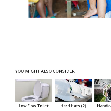
YOU MIGHT ALSO CONSIDER:
Low Flow Toilet
Hard Hats (2)
Handic