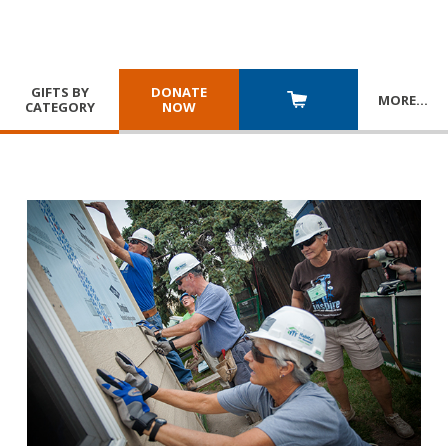
GIFTS BY
DONATE
MORE
…
CATEGORY
NOW