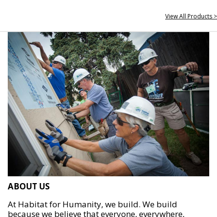
View All Products >
ABOUT US
At Habitat for Humanity, we build. We build
because we believe that everyone, everywhere,