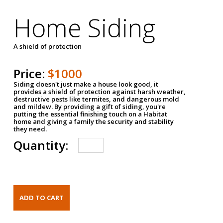
Home Siding
A shield of protection
Price:
$1000
Siding doesn't just make a house look good, it
provides a shield of protection against harsh weather,
destructive pests like termites, and dangerous mold
and mildew. By providing a gift of siding, you're
putting the essential finishing touch on a Habitat
home and giving a family the security and stability
they need.
Quantity: