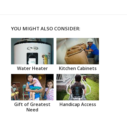
YOU MIGHT ALSO CONSIDER:
Water Heater
Kitchen Cabinets
Gift of Greatest
Handicap Access
Need