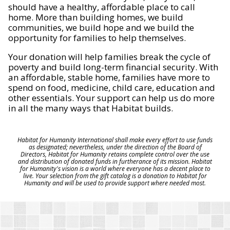
should have a healthy, affordable place to call
home. More than building homes, we build
communities, we build hope and we build the
opportunity for families to help themselves.
Your donation will help families break the cycle of
poverty and build long-term financial security. With
an affordable, stable home, families have more to
spend on food, medicine, child care, education and
other essentials. Your support can help us do more
in all the many ways that Habitat builds.
Habitat for Humanity International shall make every effort to use funds
as designated; nevertheless, under the direction of the Board of
Directors, Habitat for Humanity retains complete control over the use
and distribution of donated funds in furtherance of its mission. Habitat
for Humanity's vision is a world where everyone has a decent place to
live. Your selection from the gift catalog is a donation to Habitat for
Humanity and will be used to provide support where needed most.