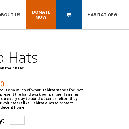
DONATE
ABOUT US
HABITAT.
ORG
NOW
d Hats
 on their head
30
olize so much of what Habitat stands for. Not
epresent the hard work our partner families
 do every day to build decent shelter, they
r volunteers like Habitat aims to protect
a decent home.
y: