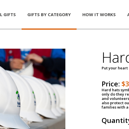
L GIFTS
GIFTS BY CATEGORY
HOW IT WORKS
Har
Put your heart
Price:
$
Hard hats symb
only do they r
and volunteers
also protect ou
families with 
Quantit