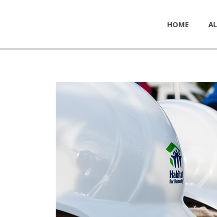
HOME
AL