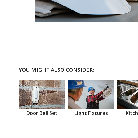
YOU MIGHT ALSO CONSIDER:
Door Bell Set
Light Fixtures
Kitch