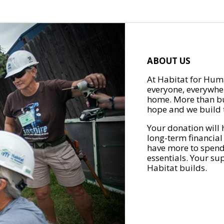
ABOUT US
At Habitat for Huma
everyone, everywher
home. More than bu
hope and we build t
Your donation will 
long-term financial
have more to spend 
essentials. Your su
Habitat builds.