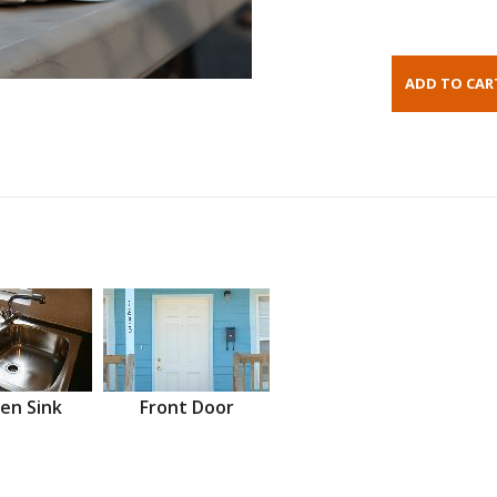
en Sink
Front Door