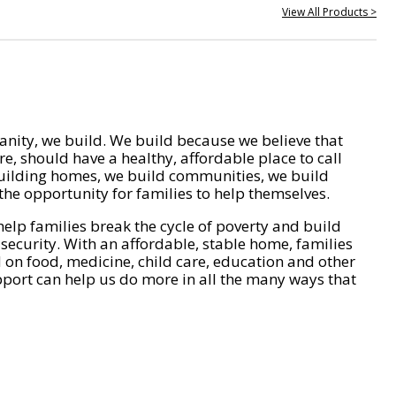
View All Products >
nity, we build. We build because we believe that
e, should have a healthy, affordable place to call
ilding homes, we build communities, we build
he opportunity for families to help themselves.
help families break the cycle of poverty and build
 security. With an affordable, stable home, families
on food, medicine, child care, education and other
pport can help us do more in all the many ways that