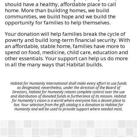
should have a healthy, affordable place to call
home. More than building homes, we build
communities, we build hope and we build the
opportunity for families to help themselves.
Your donation will help families break the cycle of
poverty and build long-term financial security. With
an affordable, stable home, families have more to
spend on food, medicine, child care, education and
other essentials. Your support can help us do more
in all the many ways that Habitat builds.
Habitat for Humanity International shall make every effort to use funds
as designated; nevertheless, under the direction of the Board of
Directors, Habitat for Humanity retains complete control over the use
and distribution of donated funds in furtherance of its mission. Habitat
for Humanity's vision is a world where everyone has a decent place to
live. Your selection from the gift catalog is a donation to Habitat for
Humanity and will be used to provide support where needed most.