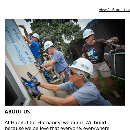
View All Products >
ABOUT US
At Habitat for Humanity, we build. We build
because we believe that everyone, everywhere,