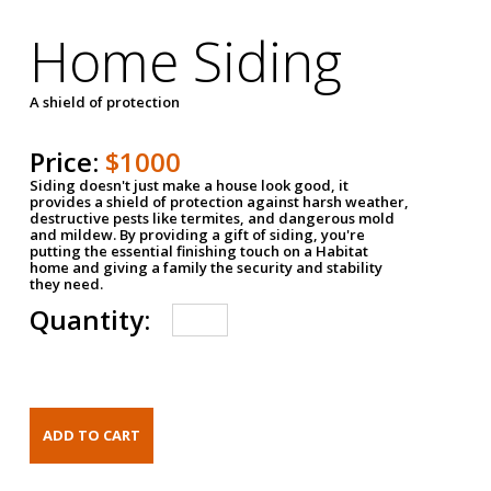
Home Siding
A shield of protection
Price:
$1000
Siding doesn't just make a house look good, it
provides a shield of protection against harsh weather,
destructive pests like termites, and dangerous mold
and mildew. By providing a gift of siding, you're
putting the essential finishing touch on a Habitat
home and giving a family the security and stability
they need.
Quantity: