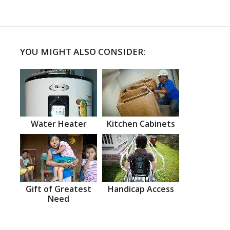
YOU MIGHT ALSO CONSIDER:
Water Heater
Kitchen Cabinets
Gift of Greatest
Handicap Access
Need