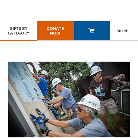
GIFTS BY
DONATE
MORE
…
CATEGORY
NOW