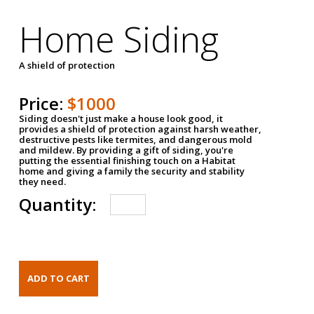
Home Siding
A shield of protection
Price:
$1000
Siding doesn't just make a house look good, it
provides a shield of protection against harsh weather,
destructive pests like termites, and dangerous mold
and mildew. By providing a gift of siding, you're
putting the essential finishing touch on a Habitat
home and giving a family the security and stability
they need.
Quantity: