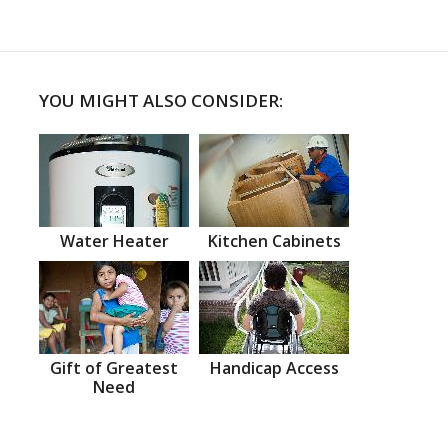
YOU MIGHT ALSO CONSIDER:
Water Heater
Kitchen Cabinets
Gift of Greatest
Handicap Access
Need