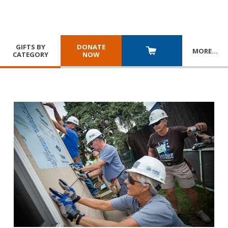
GIFTS BY
DONATE
MORE
…
CATEGORY
NOW