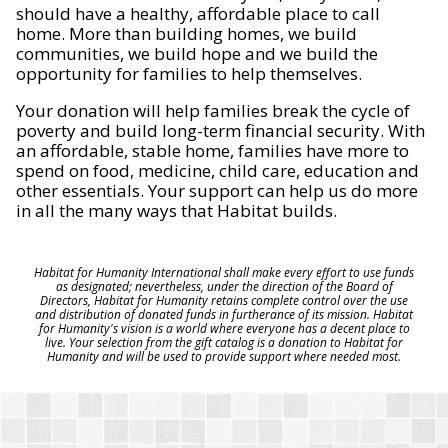
should have a healthy, affordable place to call
home. More than building homes, we build
communities, we build hope and we build the
opportunity for families to help themselves.
Your donation will help families break the cycle of
poverty and build long-term financial security. With
an affordable, stable home, families have more to
spend on food, medicine, child care, education and
other essentials. Your support can help us do more
in all the many ways that Habitat builds.
Habitat for Humanity International shall make every effort to use funds
as designated; nevertheless, under the direction of the Board of
Directors, Habitat for Humanity retains complete control over the use
and distribution of donated funds in furtherance of its mission. Habitat
for Humanity's vision is a world where everyone has a decent place to
live. Your selection from the gift catalog is a donation to Habitat for
Humanity and will be used to provide support where needed most.