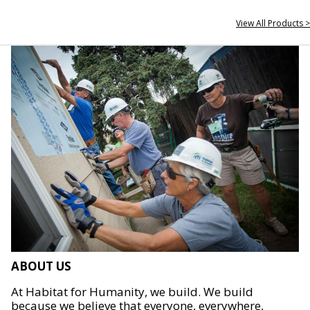
View All Products >
ABOUT US
At Habitat for Humanity, we build. We build
because we believe that everyone, everywhere,