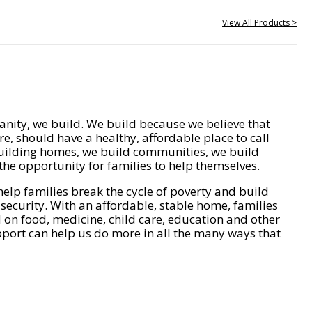
View All Products >
nity, we build. We build because we believe that
e, should have a healthy, affordable place to call
ilding homes, we build communities, we build
he opportunity for families to help themselves.
help families break the cycle of poverty and build
 security. With an affordable, stable home, families
on food, medicine, child care, education and other
pport can help us do more in all the many ways that