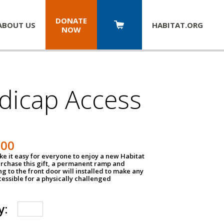
DONATE
ABOUT US
HABITAT.
ORG
NOW
dicap Access
500
e it easy for everyone to enjoy a new Habitat
urchase this gift, a permanent ramp and
g to the front door will installed to make any
ssible for a physically challenged
y: