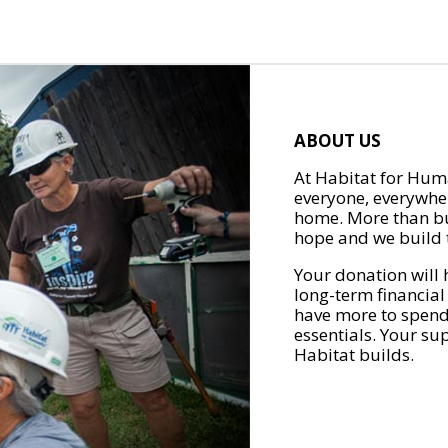
ABOUT US
At Habitat for Huma
everyone, everywher
home. More than bu
hope and we build t
Your donation will 
long-term financial
have more to spend 
essentials. Your su
Habitat builds.