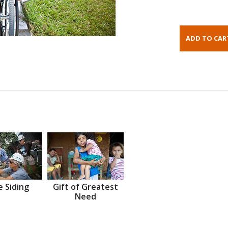
 Siding
Gift of Greatest
Need