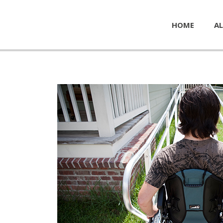
HOME
AL