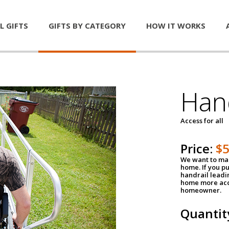
L GIFTS
GIFTS BY CATEGORY
HOW IT WORKS
Han
Access for all
Price:
$
We want to mak
home. If you p
handrail leadin
home more acce
homeowner.
Quantit