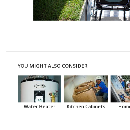
YOU MIGHT ALSO CONSIDER:
Water Heater
Kitchen Cabinets
Home