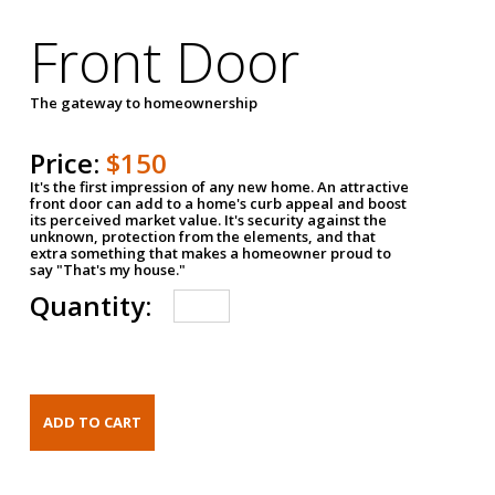
Front Door
The gateway to homeownership
Price:
$150
It's the first impression of any new home. An attractive
front door can add to a home's curb appeal and boost
its perceived market value. It's security against the
unknown, protection from the elements, and that
extra something that makes a homeowner proud to
say "That's my house."
Quantity: