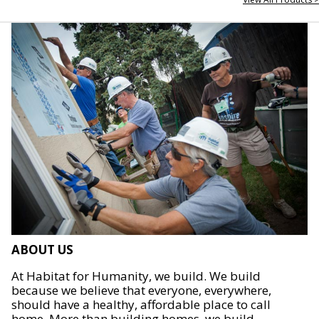
ABOUT US
At Habitat for Humanity, we build. We build
because we believe that everyone, everywhere,
should have a healthy, affordable place to call
home. More than building homes, we build