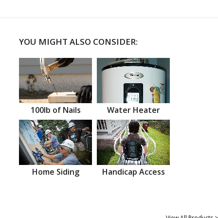
YOU MIGHT ALSO CONSIDER:
100lb of Nails
Water Heater
Home Siding
Handicap Access
View All Products >