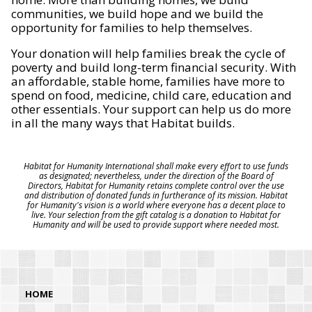
communities, we build hope and we build the
opportunity for families to help themselves.
Your donation will help families break the cycle of
poverty and build long-term financial security. With
an affordable, stable home, families have more to
spend on food, medicine, child care, education and
other essentials. Your support can help us do more
in all the many ways that Habitat builds.
Habitat for Humanity International shall make every effort to use funds
as designated; nevertheless, under the direction of the Board of
Directors, Habitat for Humanity retains complete control over the use
and distribution of donated funds in furtherance of its mission. Habitat
for Humanity's vision is a world where everyone has a decent place to
live. Your selection from the gift catalog is a donation to Habitat for
Humanity and will be used to provide support where needed most.
HOME