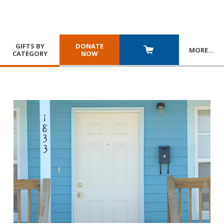
GIFTS BY
DONATE
MORE
…
CATEGORY
NOW