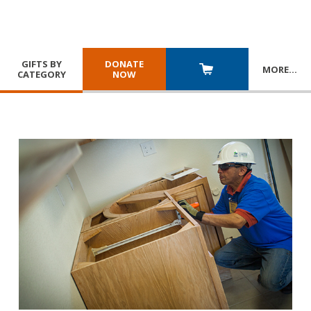
GIFTS BY
DONATE
MORE
…
CATEGORY
NOW