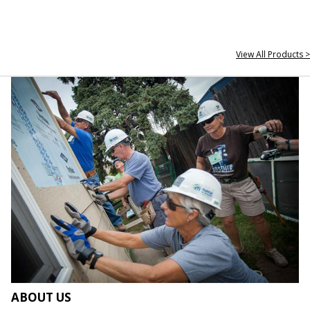
View All Products >
ABOUT US