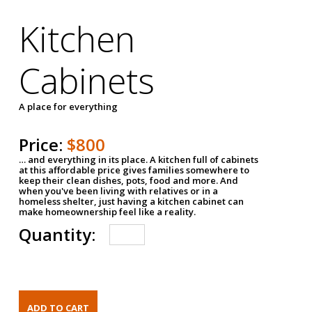
Kitchen
Cabinets
A place for everything
Price:
$800
… and everything in its place. A kitchen full of cabinets
at this affordable price gives families somewhere to
keep their clean dishes, pots, food and more. And
when you've been living with relatives or in a
homeless shelter, just having a kitchen cabinet can
make homeownership feel like a reality.
Quantity: