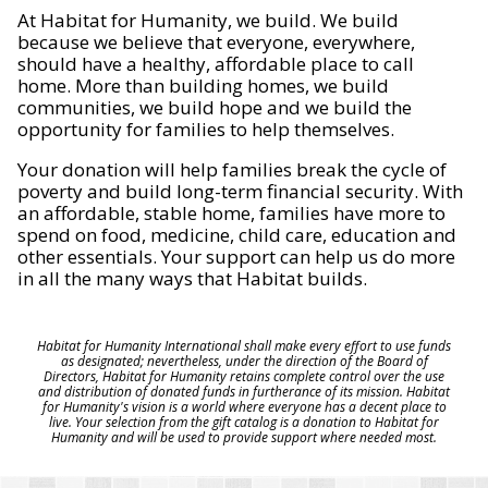
At Habitat for Humanity, we build. We build
because we believe that everyone, everywhere,
should have a healthy, affordable place to call
home. More than building homes, we build
communities, we build hope and we build the
opportunity for families to help themselves.
Your donation will help families break the cycle of
poverty and build long-term financial security. With
an affordable, stable home, families have more to
spend on food, medicine, child care, education and
other essentials. Your support can help us do more
in all the many ways that Habitat builds.
Habitat for Humanity International shall make every effort to use funds
as designated; nevertheless, under the direction of the Board of
Directors, Habitat for Humanity retains complete control over the use
and distribution of donated funds in furtherance of its mission. Habitat
for Humanity's vision is a world where everyone has a decent place to
live. Your selection from the gift catalog is a donation to Habitat for
Humanity and will be used to provide support where needed most.