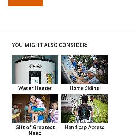
YOU MIGHT ALSO CONSIDER:
Water Heater
Home Siding
Gift of Greatest
Handicap Access
Need