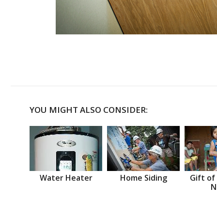
YOU MIGHT ALSO CONSIDER:
Water Heater
Home Siding
Gift of
N