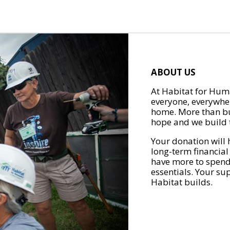
ABOUT US
At Habitat for Huma
everyone, everywher
home. More than bu
hope and we build t
Your donation will 
long-term financial
have more to spend 
essentials. Your su
Habitat builds.