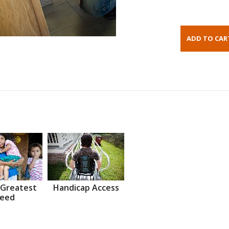
 Greatest
Handicap Access
eed