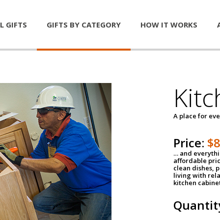
L GIFTS
GIFTS BY CATEGORY
HOW IT WORKS
Kitc
A place for ev
Price:
$
… and everythin
affordable pri
clean dishes, 
living with rel
kitchen cabine
Quantit