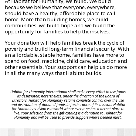
At Habitat for Humanity, we build. We build
because we believe that everyone, everywhere,
should have a healthy, affordable place to call
home. More than building homes, we build
communities, we build hope and we build the
opportunity for families to help themselves.
Your donation will help families break the cycle of
poverty and build long-term financial security. With
an affordable, stable home, families have more to
spend on food, medicine, child care, education and
other essentials. Your support can help us do more
in all the many ways that Habitat builds.
Habitat for Humanity International shall make every effort to use funds
as designated; nevertheless, under the direction of the Board of
Directors, Habitat for Humanity retains complete control over the use
and distribution of donated funds in furtherance of its mission. Habitat
for Humanity's vision is a world where everyone has a decent place to
live. Your selection from the gift catalog is a donation to Habitat for
Humanity and will be used to provide support where needed most.