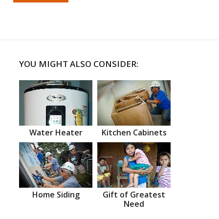
YOU MIGHT ALSO CONSIDER:
Water Heater
Kitchen Cabinets
Home Siding
Gift of Greatest
Need