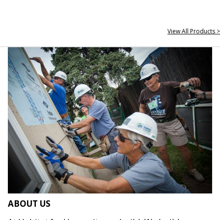
View All Products >
ABOUT US