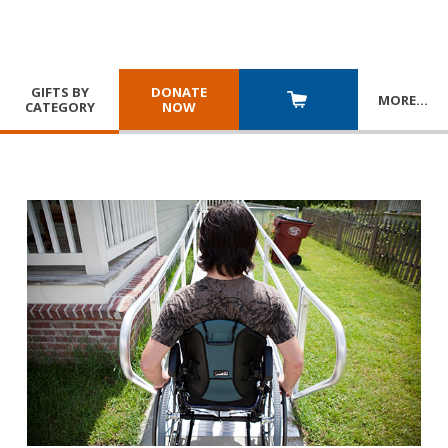
GIFTS BY
DONATE
MORE
…
CATEGORY
NOW