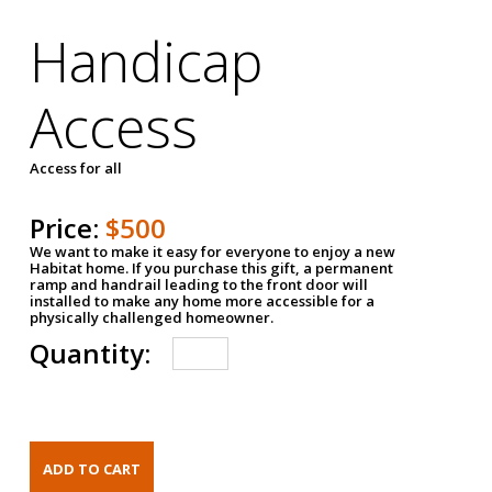
Handicap
Access
Access for all
Price:
$500
We want to make it easy for everyone to enjoy a new
Habitat home. If you purchase this gift, a permanent
ramp and handrail leading to the front door will
installed to make any home more accessible for a
physically challenged homeowner.
Quantity: