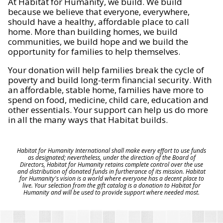
At Habitat for Humanity, we build. We build
because we believe that everyone, everywhere,
should have a healthy, affordable place to call
home. More than building homes, we build
communities, we build hope and we build the
opportunity for families to help themselves.
Your donation will help families break the cycle of
poverty and build long-term financial security. With
an affordable, stable home, families have more to
spend on food, medicine, child care, education and
other essentials. Your support can help us do more
in all the many ways that Habitat builds.
Habitat for Humanity International shall make every effort to use funds
as designated; nevertheless, under the direction of the Board of
Directors, Habitat for Humanity retains complete control over the use
and distribution of donated funds in furtherance of its mission. Habitat
for Humanity's vision is a world where everyone has a decent place to
live. Your selection from the gift catalog is a donation to Habitat for
Humanity and will be used to provide support where needed most.