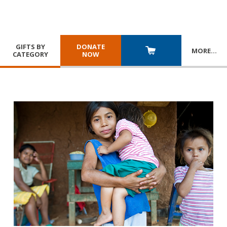
GIFTS BY
DONATE
MORE
…
CATEGORY
NOW