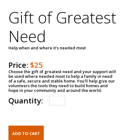
Gift of Greatest
Need
Help when and where it's needed most
Price:
$25
Choose the gift of greatest need and your support will
be used where needed most to help a family in need
of a safe, secure and stable home. You'll help give our
volunteers the tools they need to build homes and
hope in your community and around the world.
Quantity: