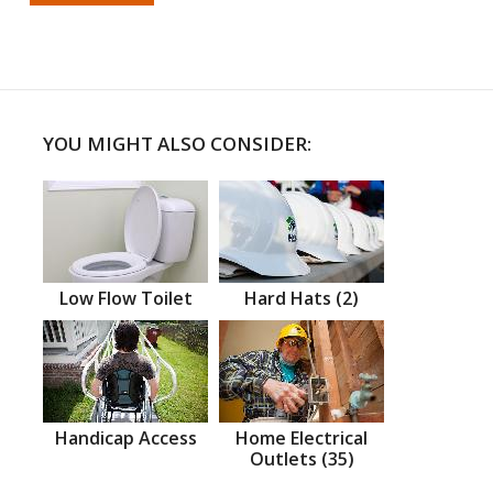
YOU MIGHT ALSO CONSIDER:
Low Flow Toilet
Hard Hats (2)
Handicap Access
Home Electrical
Outlets (35)