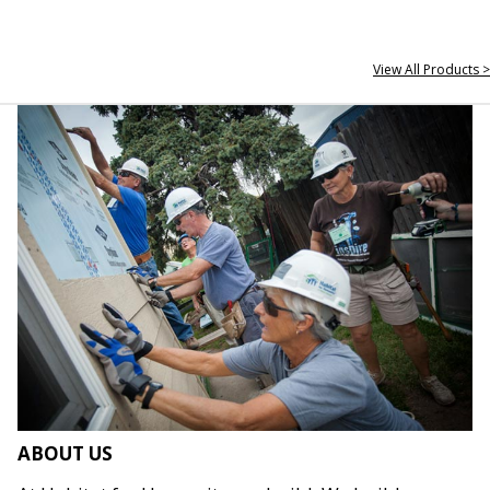
View All Products >
ABOUT US