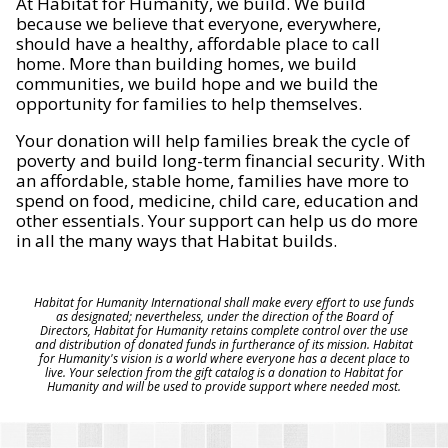
At Habitat for Humanity, we build. We build
because we believe that everyone, everywhere,
should have a healthy, affordable place to call
home. More than building homes, we build
communities, we build hope and we build the
opportunity for families to help themselves.
Your donation will help families break the cycle of
poverty and build long-term financial security. With
an affordable, stable home, families have more to
spend on food, medicine, child care, education and
other essentials. Your support can help us do more
in all the many ways that Habitat builds.
Habitat for Humanity International shall make every effort to use funds
as designated; nevertheless, under the direction of the Board of
Directors, Habitat for Humanity retains complete control over the use
and distribution of donated funds in furtherance of its mission. Habitat
for Humanity's vision is a world where everyone has a decent place to
live. Your selection from the gift catalog is a donation to Habitat for
Humanity and will be used to provide support where needed most.