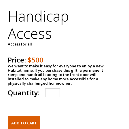
Handicap
Access
Access for all
Price:
$500
We want to make it easy for everyone to enjoy a new
Habitat home. If you purchase this gift, a permanent
ramp and handrail leading to the front door will
installed to make any home more accessible for a
physically challenged homeowner.
Quantity: