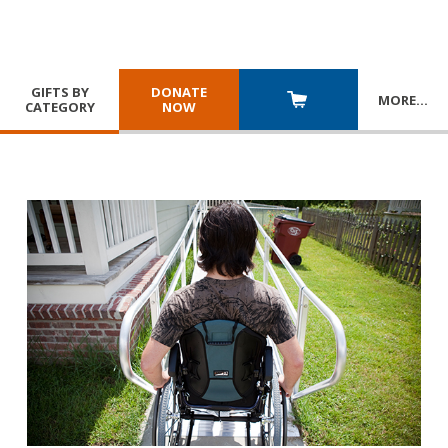
GIFTS BY
DONATE
MORE
…
CATEGORY
NOW