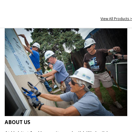
View All Products >
ABOUT US