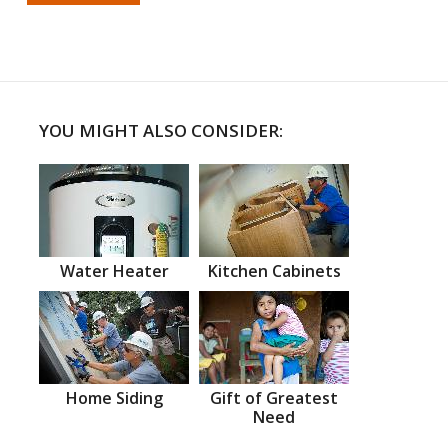
YOU MIGHT ALSO CONSIDER:
Water Heater
Kitchen Cabinets
Home Siding
Gift of Greatest
Need