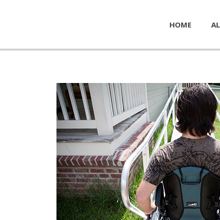
HOME
AL