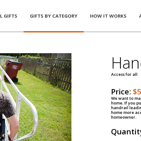
L GIFTS
GIFTS BY CATEGORY
HOW IT WORKS
Han
Access for all
Price:
$
We want to mak
home. If you p
handrail leadin
home more acce
homeowner.
Quantit