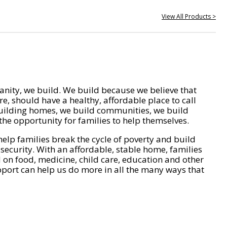
View All Products >
nity, we build. We build because we believe that
e, should have a healthy, affordable place to call
ilding homes, we build communities, we build
he opportunity for families to help themselves.
help families break the cycle of poverty and build
 security. With an affordable, stable home, families
on food, medicine, child care, education and other
pport can help us do more in all the many ways that