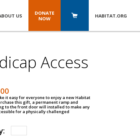
DONATE
ABOUT US
HABITAT.
ORG
NOW
dicap Access
500
e it easy for everyone to enjoy a new Habitat
urchase this gift, a permanent ramp and
g to the front door will installed to make any
ssible for a physically challenged
y: