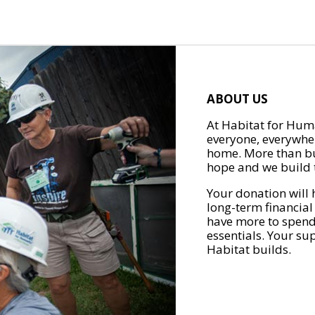
ABOUT US
At Habitat for Huma
everyone, everywher
home. More than bu
hope and we build t
Your donation will 
long-term financial
have more to spend 
essentials. Your su
Habitat builds.