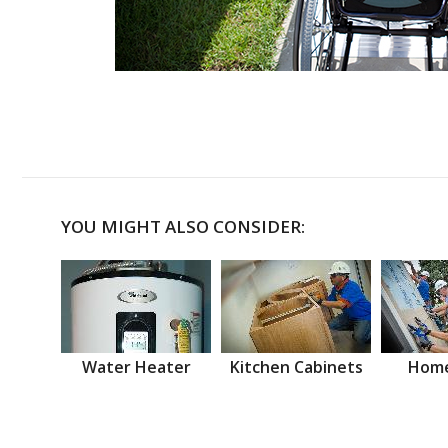
YOU MIGHT ALSO CONSIDER:
Water Heater
Kitchen Cabinets
Home