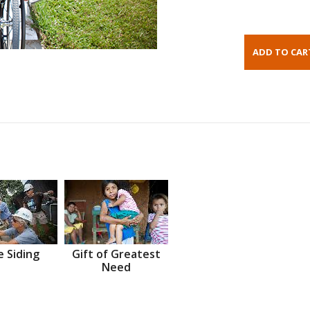
 Siding
Gift of Greatest
Need