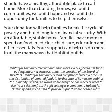
should have a healthy, affordable place to call
home. More than building homes, we build
communities, we build hope and we build the
opportunity for families to help themselves.
Your donation will help families break the cycle of
poverty and build long-term financial security. With
an affordable, stable home, families have more to
spend on food, medicine, child care, education and
other essentials. Your support can help us do more
in all the many ways that Habitat builds.
Habitat for Humanity International shall make every effort to use funds
as designated; nevertheless, under the direction of the Board of
Directors, Habitat for Humanity retains complete control over the use
and distribution of donated funds in furtherance of its mission. Habitat
for Humanity's vision is a world where everyone has a decent place to
live. Your selection from the gift catalog is a donation to Habitat for
Humanity and will be used to provide support where needed most.