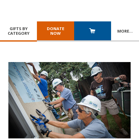
GIFTS BY
DONATE
MORE
…
CATEGORY
NOW