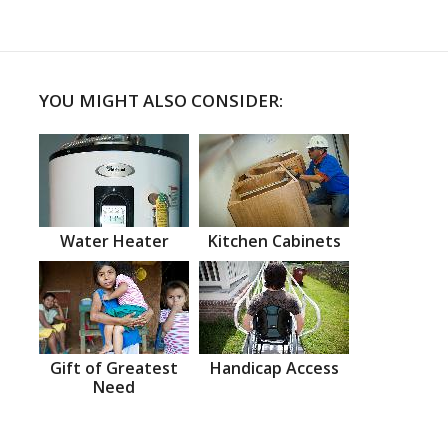
YOU MIGHT ALSO CONSIDER:
Water Heater
Kitchen Cabinets
Gift of Greatest
Handicap Access
Need