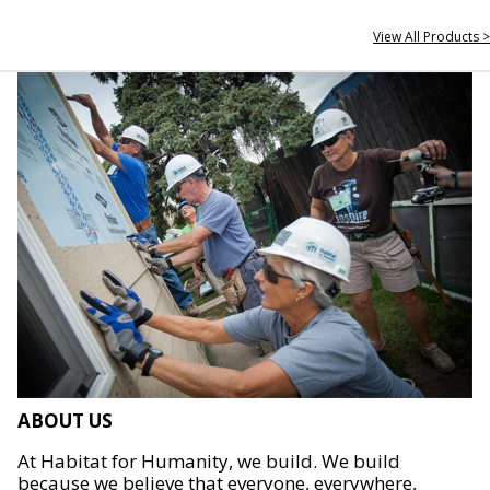
View All Products >
ABOUT US
At Habitat for Humanity, we build. We build
because we believe that everyone, everywhere,