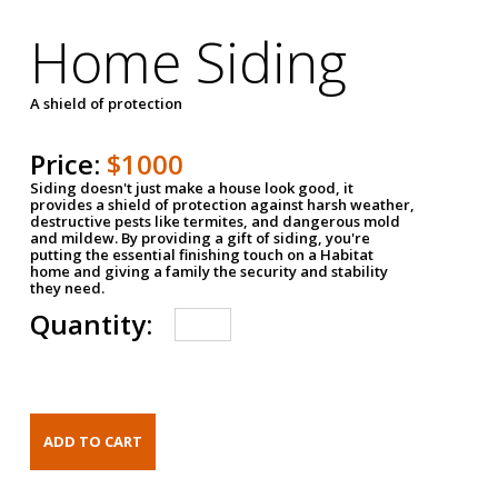
Home Siding
A shield of protection
Price:
$1000
Siding doesn't just make a house look good, it
provides a shield of protection against harsh weather,
destructive pests like termites, and dangerous mold
and mildew. By providing a gift of siding, you're
putting the essential finishing touch on a Habitat
home and giving a family the security and stability
they need.
Quantity: