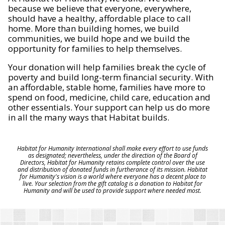
because we believe that everyone, everywhere,
should have a healthy, affordable place to call
home. More than building homes, we build
communities, we build hope and we build the
opportunity for families to help themselves.
Your donation will help families break the cycle of
poverty and build long-term financial security. With
an affordable, stable home, families have more to
spend on food, medicine, child care, education and
other essentials. Your support can help us do more
in all the many ways that Habitat builds.
Habitat for Humanity International shall make every effort to use funds
as designated; nevertheless, under the direction of the Board of
Directors, Habitat for Humanity retains complete control over the use
and distribution of donated funds in furtherance of its mission. Habitat
for Humanity's vision is a world where everyone has a decent place to
live. Your selection from the gift catalog is a donation to Habitat for
Humanity and will be used to provide support where needed most.