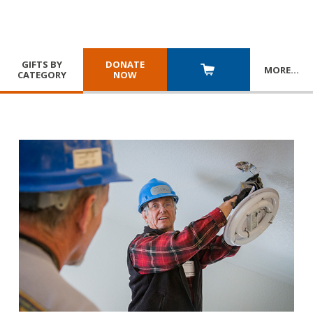
GIFTS BY
DONATE
MORE
…
CATEGORY
NOW