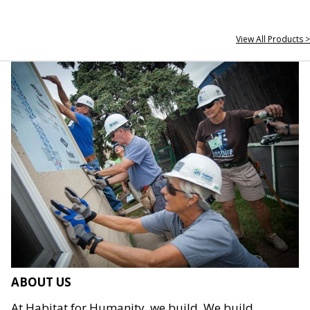
View All Products >
ABOUT US
At Habitat for Humanity, we build. We build