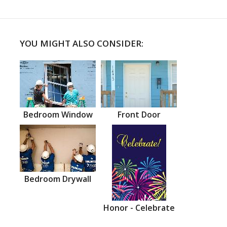
YOU MIGHT ALSO CONSIDER:
Bedroom Window
Front Door
Bedroom Drywall
Honor - Celebrate