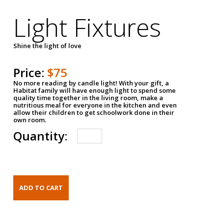
Light Fixtures
Shine the light of love
Price:
$75
No more reading by candle light! With your gift, a
Habitat family will have enough light to spend some
quality time together in the living room, make a
nutritious meal for everyone in the kitchen and even
allow their children to get schoolwork done in their
own room.
Quantity: