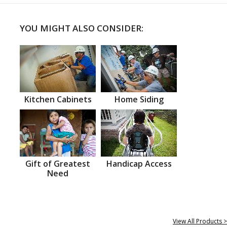
YOU MIGHT ALSO CONSIDER:
Kitchen Cabinets
Home Siding
Gift of Greatest
Handicap Access
Need
View All Products >