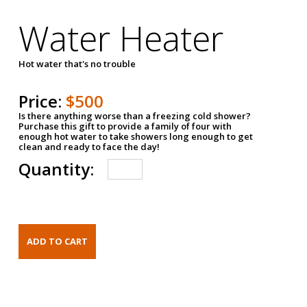
Water Heater
Hot water that's no trouble
Price:
$500
Is there anything worse than a freezing cold shower?
Purchase this gift to provide a family of four with
enough hot water to take showers long enough to get
clean and ready to face the day!
Quantity: