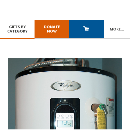
GIFTS BY
DONATE
MORE
…
CATEGORY
NOW