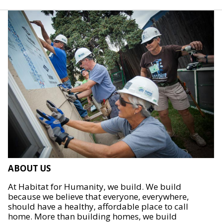
ABOUT US
At Habitat for Humanity, we build. We build
because we believe that everyone, everywhere,
should have a healthy, affordable place to call
home. More than building homes, we build