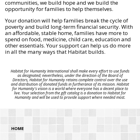
communities, we build hope and we build the
opportunity for families to help themselves.
Your donation will help families break the cycle of
poverty and build long-term financial security. With
an affordable, stable home, families have more to
spend on food, medicine, child care, education and
other essentials. Your support can help us do more
in all the many ways that Habitat builds.
Habitat for Humanity International shall make every effort to use funds
as designated; nevertheless, under the direction of the Board of
Directors, Habitat for Humanity retains complete control over the use
and distribution of donated funds in furtherance of its mission. Habitat
for Humanity's vision is a world where everyone has a decent place to
live. Your selection from the gift catalog is a donation to Habitat for
Humanity and will be used to provide support where needed most.
HOME