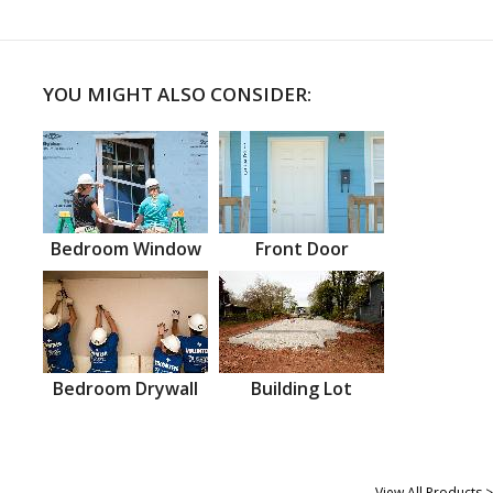
YOU MIGHT ALSO CONSIDER:
Bedroom Window
Front Door
Bedroom Drywall
Building Lot
View All Products >