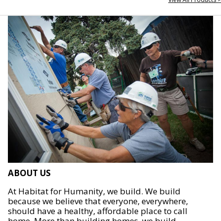
ABOUT US
At Habitat for Humanity, we build. We build
because we believe that everyone, everywhere,
should have a healthy, affordable place to call
home. More than building homes, we build