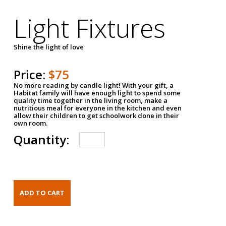
Light Fixtures
Shine the light of love
Price:
$75
No more reading by candle light! With your gift, a
Habitat family will have enough light to spend some
quality time together in the living room, make a
nutritious meal for everyone in the kitchen and even
allow their children to get schoolwork done in their
own room.
Quantity: