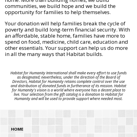
communities, we build hope and we build the
opportunity for families to help themselves.
Your donation will help families break the cycle of
poverty and build long-term financial security. With
an affordable, stable home, families have more to
spend on food, medicine, child care, education and
other essentials. Your support can help us do more
in all the many ways that Habitat builds.
Habitat for Humanity International shall make every effort to use funds
as designated; nevertheless, under the direction of the Board of
Directors, Habitat for Humanity retains complete control over the use
and distribution of donated funds in furtherance of its mission. Habitat
for Humanity's vision is a world where everyone has a decent place to
live. Your selection from the gift catalog is a donation to Habitat for
Humanity and will be used to provide support where needed most.
HOME