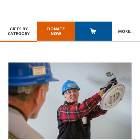
GIFTS BY
DONATE
MORE
…
CATEGORY
NOW