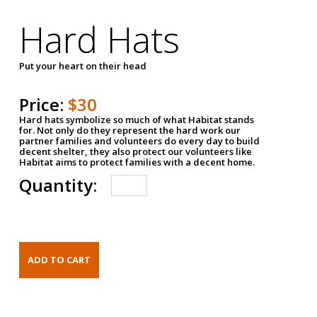
Hard Hats
Put your heart on their head
Price:
$30
Hard hats symbolize so much of what Habitat stands
for. Not only do they represent the hard work our
partner families and volunteers do every day to build
decent shelter, they also protect our volunteers like
Habitat aims to protect families with a decent home.
Quantity: