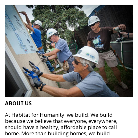
ABOUT US
At Habitat for Humanity, we build. We build
because we believe that everyone, everywhere,
should have a healthy, affordable place to call
home. More than building homes, we build