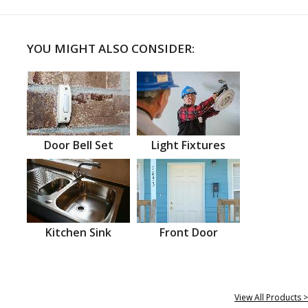
YOU MIGHT ALSO CONSIDER:
Door Bell Set
Light Fixtures
Kitchen Sink
Front Door
View All Products >