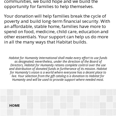
communities, we build hope and we build the
opportunity for families to help themselves.
Your donation will help families break the cycle of
poverty and build long-term financial security. With
an affordable, stable home, families have more to
spend on food, medicine, child care, education and
other essentials. Your support can help us do more
in all the many ways that Habitat builds.
Habitat for Humanity International shall make every effort to use funds
as designated; nevertheless, under the direction of the Board of
Directors, Habitat for Humanity retains complete control over the use
and distribution of donated funds in furtherance of its mission. Habitat
for Humanity's vision is a world where everyone has a decent place to
live. Your selection from the gift catalog is a donation to Habitat for
Humanity and will be used to provide support where needed most.
HOME