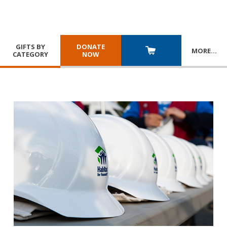
GIFTS BY
DONATE
MORE
…
CATEGORY
NOW