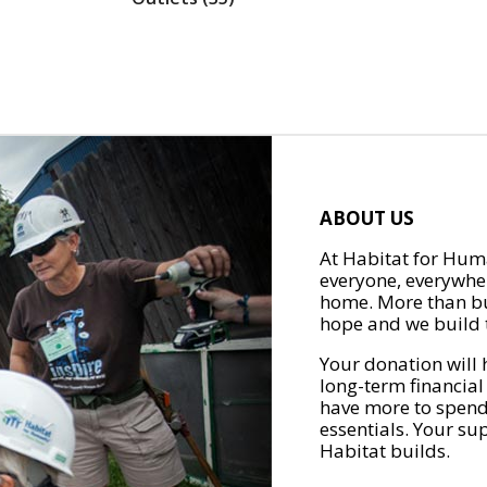
ABOUT US
At Habitat for Huma
everyone, everywher
home. More than bu
hope and we build t
Your donation will 
long-term financial
have more to spend 
essentials. Your su
Habitat builds.