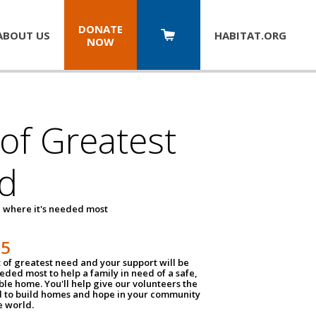
DONATE
ABOUT US
HABITAT.
ORG
NOW
 of Greatest
d
 where it's needed most
25
t of greatest need and your support will be
ded most to help a family in need of a safe,
ble home. You'll help give our volunteers the
d to build homes and hope in your community
e world.