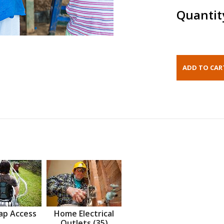
Quantit
ap Access
Home Electrical
Outlets (35)