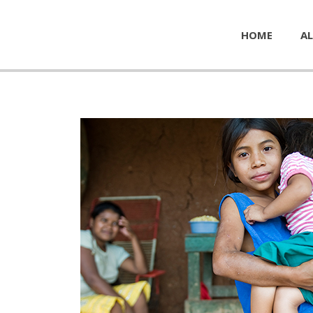
HOME
AL