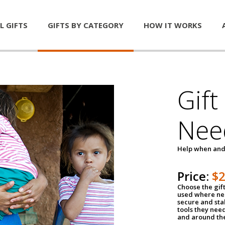
L GIFTS
GIFTS BY CATEGORY
HOW IT WORKS
Gift
Nee
Help when and
Price:
$
Choose the gif
used where nee
secure and sta
tools they nee
and around th