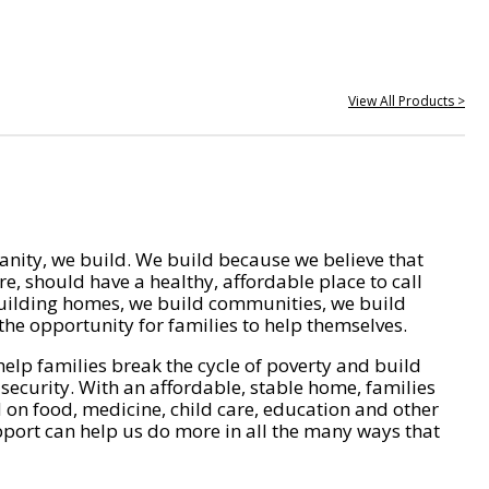
View All Products >
nity, we build. We build because we believe that
e, should have a healthy, affordable place to call
ilding homes, we build communities, we build
he opportunity for families to help themselves.
help families break the cycle of poverty and build
 security. With an affordable, stable home, families
on food, medicine, child care, education and other
pport can help us do more in all the many ways that