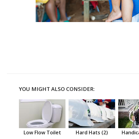
YOU MIGHT ALSO CONSIDER:
Low Flow Toilet
Hard Hats (2)
Handic