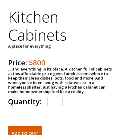
Kitchen
Cabinets
A place for everything
Price:
$800
… and everything in its place. A kitchen full of cabinets
at this affordable price gives families somewhere to
keep their clean dishes, pots, food and more. And
when you've been living with relatives or in a
homeless shelter, just having a kitchen cabinet can
make homeownership feel like a reality.
Quantity: