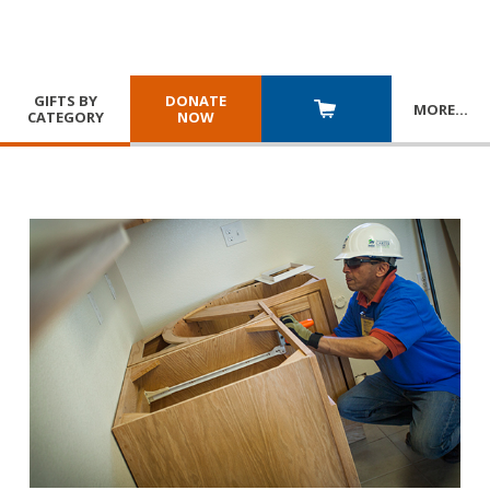
GIFTS BY
DONATE
MORE
…
CATEGORY
NOW