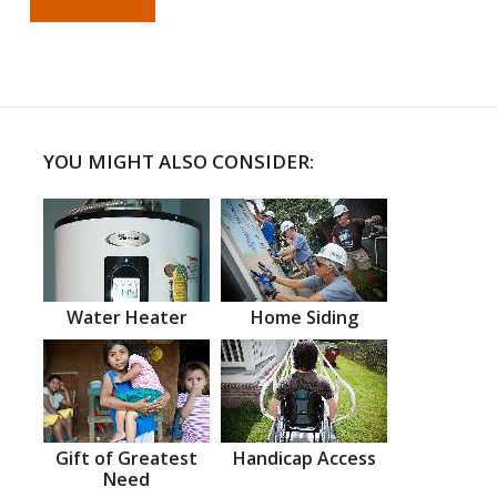
YOU MIGHT ALSO CONSIDER:
Water Heater
Home Siding
Gift of Greatest
Handicap Access
Need