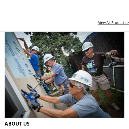
View All Products >
ABOUT US