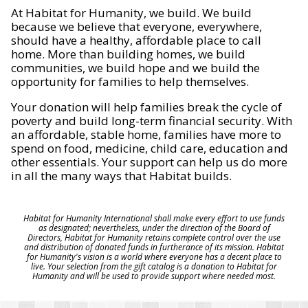
At Habitat for Humanity, we build. We build
because we believe that everyone, everywhere,
should have a healthy, affordable place to call
home. More than building homes, we build
communities, we build hope and we build the
opportunity for families to help themselves.
Your donation will help families break the cycle of
poverty and build long-term financial security. With
an affordable, stable home, families have more to
spend on food, medicine, child care, education and
other essentials. Your support can help us do more
in all the many ways that Habitat builds.
Habitat for Humanity International shall make every effort to use funds
as designated; nevertheless, under the direction of the Board of
Directors, Habitat for Humanity retains complete control over the use
and distribution of donated funds in furtherance of its mission. Habitat
for Humanity's vision is a world where everyone has a decent place to
live. Your selection from the gift catalog is a donation to Habitat for
Humanity and will be used to provide support where needed most.