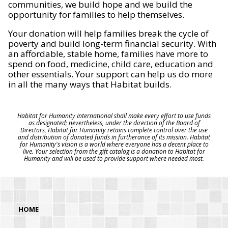
communities, we build hope and we build the
opportunity for families to help themselves.
Your donation will help families break the cycle of
poverty and build long-term financial security. With
an affordable, stable home, families have more to
spend on food, medicine, child care, education and
other essentials. Your support can help us do more
in all the many ways that Habitat builds.
Habitat for Humanity International shall make every effort to use funds
as designated; nevertheless, under the direction of the Board of
Directors, Habitat for Humanity retains complete control over the use
and distribution of donated funds in furtherance of its mission. Habitat
for Humanity's vision is a world where everyone has a decent place to
live. Your selection from the gift catalog is a donation to Habitat for
Humanity and will be used to provide support where needed most.
HOME