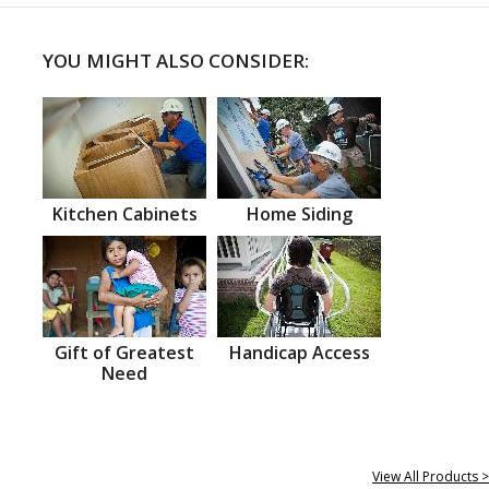
YOU MIGHT ALSO CONSIDER:
Kitchen Cabinets
Home Siding
Gift of Greatest
Handicap Access
Need
View All Products >