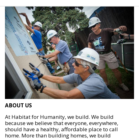
ABOUT US
At Habitat for Humanity, we build. We build
because we believe that everyone, everywhere,
should have a healthy, affordable place to call
home. More than building homes, we build