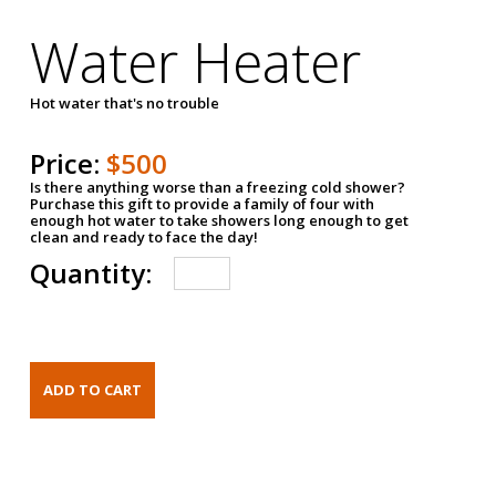
Water Heater
Hot water that's no trouble
Price:
$500
Is there anything worse than a freezing cold shower?
Purchase this gift to provide a family of four with
enough hot water to take showers long enough to get
clean and ready to face the day!
Quantity: