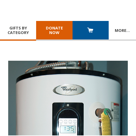
GIFTS BY
DONATE
MORE
…
CATEGORY
NOW