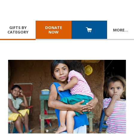
GIFTS BY
DONATE
MORE
…
CATEGORY
NOW