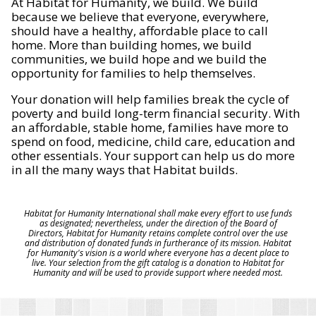
At Habitat for Humanity, we build. We build
because we believe that everyone, everywhere,
should have a healthy, affordable place to call
home. More than building homes, we build
communities, we build hope and we build the
opportunity for families to help themselves.
Your donation will help families break the cycle of
poverty and build long-term financial security. With
an affordable, stable home, families have more to
spend on food, medicine, child care, education and
other essentials. Your support can help us do more
in all the many ways that Habitat builds.
Habitat for Humanity International shall make every effort to use funds
as designated; nevertheless, under the direction of the Board of
Directors, Habitat for Humanity retains complete control over the use
and distribution of donated funds in furtherance of its mission. Habitat
for Humanity's vision is a world where everyone has a decent place to
live. Your selection from the gift catalog is a donation to Habitat for
Humanity and will be used to provide support where needed most.