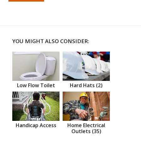
YOU MIGHT ALSO CONSIDER:
Low Flow Toilet
Hard Hats (2)
Handicap Access
Home Electrical
Outlets (35)