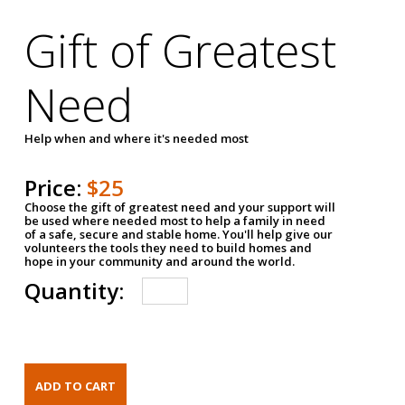
Gift of Greatest
Need
Help when and where it's needed most
Price:
$25
Choose the gift of greatest need and your support will
be used where needed most to help a family in need
of a safe, secure and stable home. You'll help give our
volunteers the tools they need to build homes and
hope in your community and around the world.
Quantity: