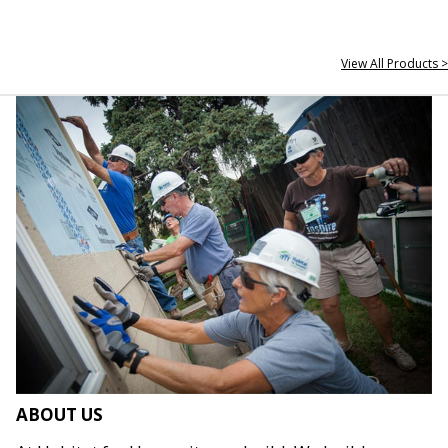
View All Products >
ABOUT US