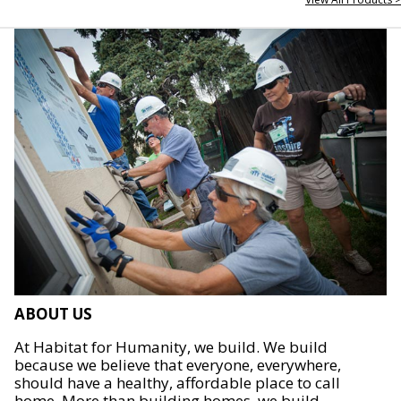
ABOUT US
At Habitat for Humanity, we build. We build
because we believe that everyone, everywhere,
should have a healthy, affordable place to call
home. More than building homes, we build