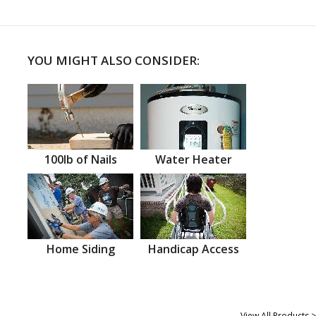
YOU MIGHT ALSO CONSIDER:
100lb of Nails
Water Heater
Home Siding
Handicap Access
View All Products >