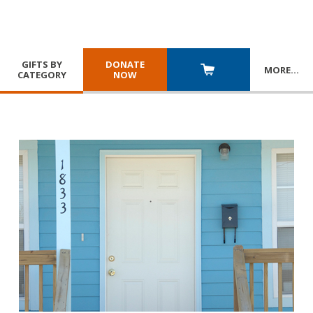
GIFTS BY
DONATE
MORE
…
CATEGORY
NOW