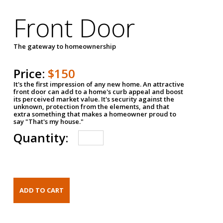
Front Door
The gateway to homeownership
Price:
$150
It's the first impression of any new home. An attractive
front door can add to a home's curb appeal and boost
its perceived market value. It's security against the
unknown, protection from the elements, and that
extra something that makes a homeowner proud to
say "That's my house."
Quantity: