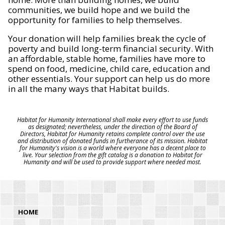
communities, we build hope and we build the
opportunity for families to help themselves.
Your donation will help families break the cycle of
poverty and build long-term financial security. With
an affordable, stable home, families have more to
spend on food, medicine, child care, education and
other essentials. Your support can help us do more
in all the many ways that Habitat builds.
Habitat for Humanity International shall make every effort to use funds
as designated; nevertheless, under the direction of the Board of
Directors, Habitat for Humanity retains complete control over the use
and distribution of donated funds in furtherance of its mission. Habitat
for Humanity's vision is a world where everyone has a decent place to
live. Your selection from the gift catalog is a donation to Habitat for
Humanity and will be used to provide support where needed most.
HOME