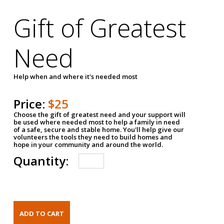
Gift of Greatest
Need
Help when and where it's needed most
Price:
$25
Choose the gift of greatest need and your support will
be used where needed most to help a family in need
of a safe, secure and stable home. You'll help give our
volunteers the tools they need to build homes and
hope in your community and around the world.
Quantity: