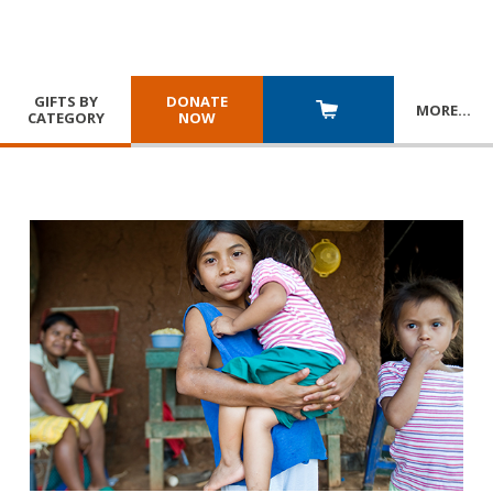
GIFTS BY
DONATE
MORE
…
CATEGORY
NOW