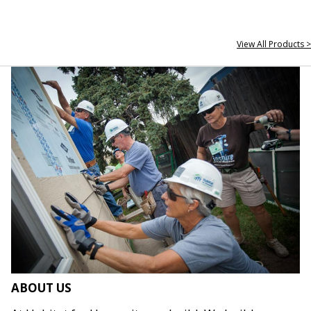
View All Products >
ABOUT US