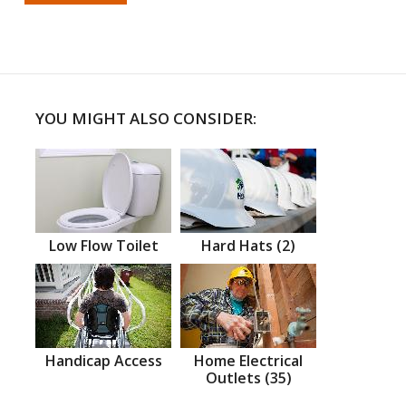
YOU MIGHT ALSO CONSIDER:
Low Flow Toilet
Hard Hats (2)
Handicap Access
Home Electrical
Outlets (35)