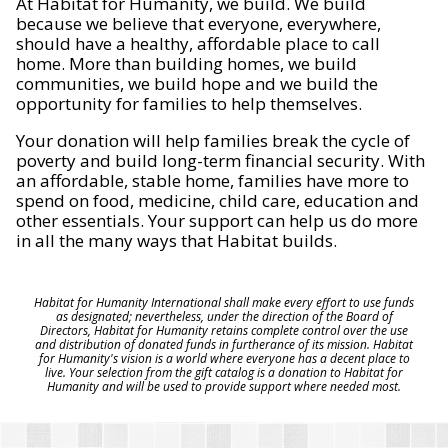
At Habitat for Humanity, we build. We build
because we believe that everyone, everywhere,
should have a healthy, affordable place to call
home. More than building homes, we build
communities, we build hope and we build the
opportunity for families to help themselves.
Your donation will help families break the cycle of
poverty and build long-term financial security. With
an affordable, stable home, families have more to
spend on food, medicine, child care, education and
other essentials. Your support can help us do more
in all the many ways that Habitat builds.
Habitat for Humanity International shall make every effort to use funds
as designated; nevertheless, under the direction of the Board of
Directors, Habitat for Humanity retains complete control over the use
and distribution of donated funds in furtherance of its mission. Habitat
for Humanity's vision is a world where everyone has a decent place to
live. Your selection from the gift catalog is a donation to Habitat for
Humanity and will be used to provide support where needed most.