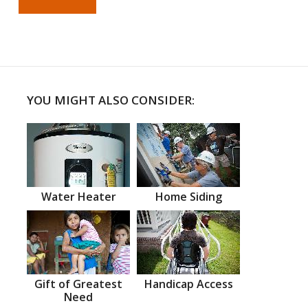
YOU MIGHT ALSO CONSIDER:
Water Heater
Home Siding
Gift of Greatest
Handicap Access
Need