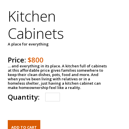
Kitchen
Cabinets
A place for everything
Price:
$800
… and everything in its place. A kitchen full of cabinets
at this affordable price gives families somewhere to
keep their clean dishes, pots, food and more. And
when you've been living with relatives or in a
homeless shelter, just having a kitchen cabinet can
make homeownership feel like a reality.
Quantity: