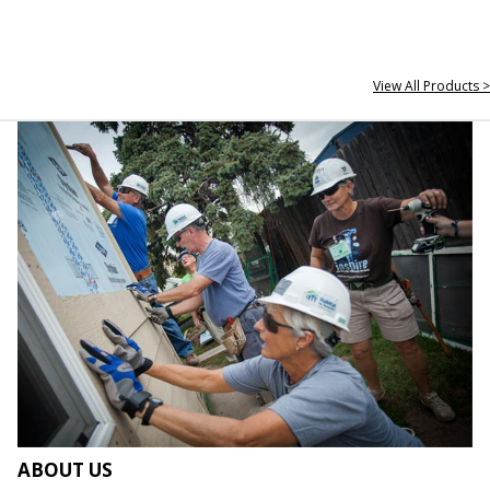
View All Products >
ABOUT US