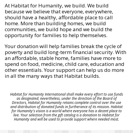
At Habitat for Humanity, we build. We build
because we believe that everyone, everywhere,
should have a healthy, affordable place to call
home. More than building homes, we build
communities, we build hope and we build the
opportunity for families to help themselves.
Your donation will help families break the cycle of
poverty and build long-term financial security. With
an affordable, stable home, families have more to
spend on food, medicine, child care, education and
other essentials. Your support can help us do more
in all the many ways that Habitat builds.
Habitat for Humanity International shall make every effort to use funds
as designated; nevertheless, under the direction of the Board of
Directors, Habitat for Humanity retains complete control over the use
and distribution of donated funds in furtherance of its mission. Habitat
for Humanity's vision is a world where everyone has a decent place to
live. Your selection from the gift catalog is a donation to Habitat for
Humanity and will be used to provide support where needed most.