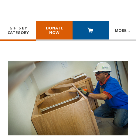
GIFTS BY
DONATE
MORE
…
CATEGORY
NOW