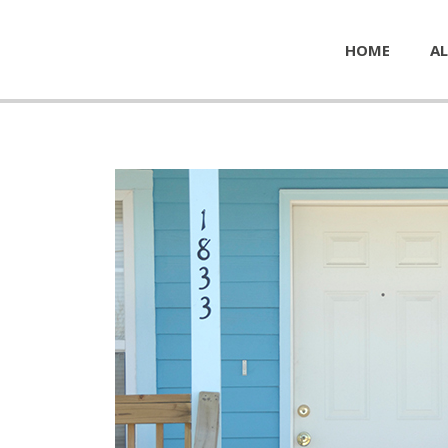
HOME
AL