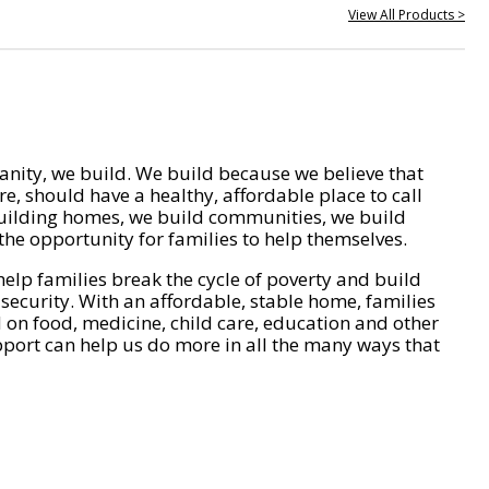
View All Products >
nity, we build. We build because we believe that
e, should have a healthy, affordable place to call
ilding homes, we build communities, we build
he opportunity for families to help themselves.
help families break the cycle of poverty and build
 security. With an affordable, stable home, families
on food, medicine, child care, education and other
pport can help us do more in all the many ways that