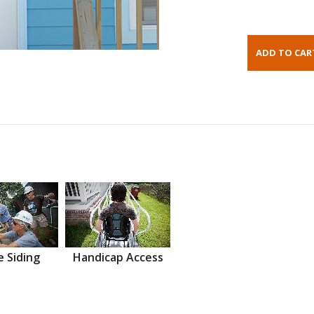
 Siding
Handicap Access