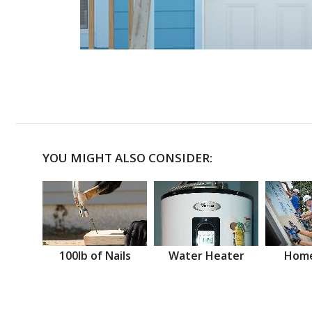
YOU MIGHT ALSO CONSIDER:
100lb of Nails
Water Heater
Home