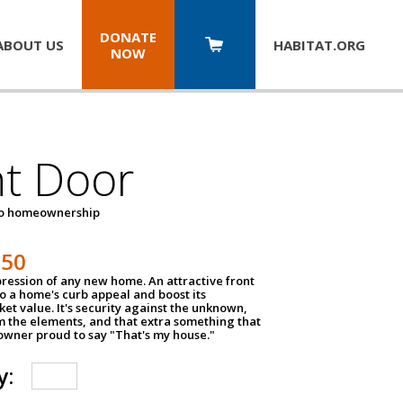
DONATE
ABOUT US
HABITAT.
ORG
NOW
nt Door
to homeownership
150
impression of any new home. An attractive front
o a home's curb appeal and boost its
et value. It's security against the unknown,
m the elements, and that extra something that
wner proud to say "That's my house."
y: