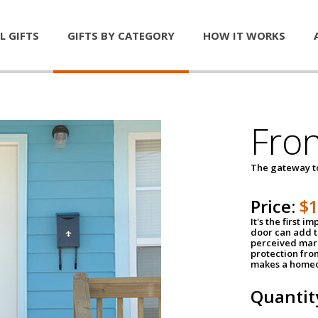
L GIFTS
GIFTS BY CATEGORY
HOW IT WORKS
Fro
The gateway 
Price:
$
It's the first 
door can add t
perceived mark
protection fro
makes a homeo
Quantit