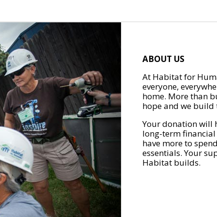
ABOUT US
At Habitat for Huma
everyone, everywher
home. More than bu
hope and we build t
Your donation will 
long-term financial
have more to spend 
essentials. Your su
Habitat builds.