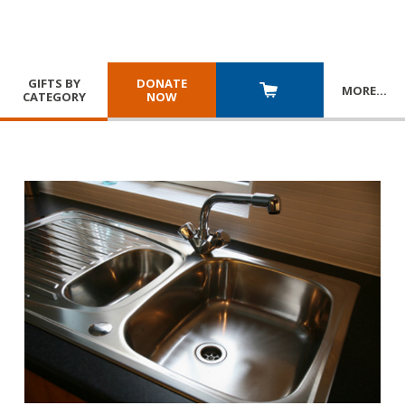
GIFTS BY
DONATE
MORE
…
CATEGORY
NOW