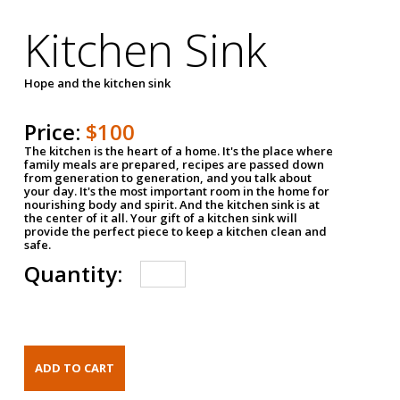
Kitchen Sink
Hope and the kitchen sink
Price:
$100
The kitchen is the heart of a home. It's the place where
family meals are prepared, recipes are passed down
from generation to generation, and you talk about
your day. It's the most important room in the home for
nourishing body and spirit. And the kitchen sink is at
the center of it all. Your gift of a kitchen sink will
provide the perfect piece to keep a kitchen clean and
safe.
Quantity: