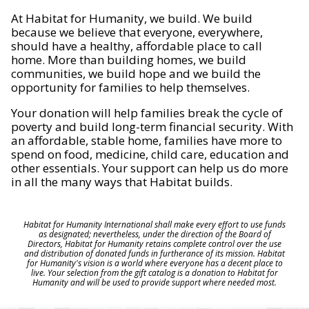
At Habitat for Humanity, we build. We build
because we believe that everyone, everywhere,
should have a healthy, affordable place to call
home. More than building homes, we build
communities, we build hope and we build the
opportunity for families to help themselves.
Your donation will help families break the cycle of
poverty and build long-term financial security. With
an affordable, stable home, families have more to
spend on food, medicine, child care, education and
other essentials. Your support can help us do more
in all the many ways that Habitat builds.
Habitat for Humanity International shall make every effort to use funds
as designated; nevertheless, under the direction of the Board of
Directors, Habitat for Humanity retains complete control over the use
and distribution of donated funds in furtherance of its mission. Habitat
for Humanity's vision is a world where everyone has a decent place to
live. Your selection from the gift catalog is a donation to Habitat for
Humanity and will be used to provide support where needed most.