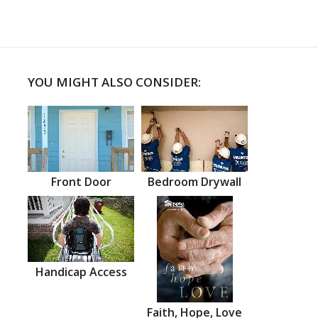
YOU MIGHT ALSO CONSIDER:
Front Door
Bedroom Drywall
Handicap Access
Faith, Hope, Love