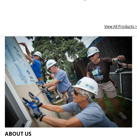
View All Products >
ABOUT US