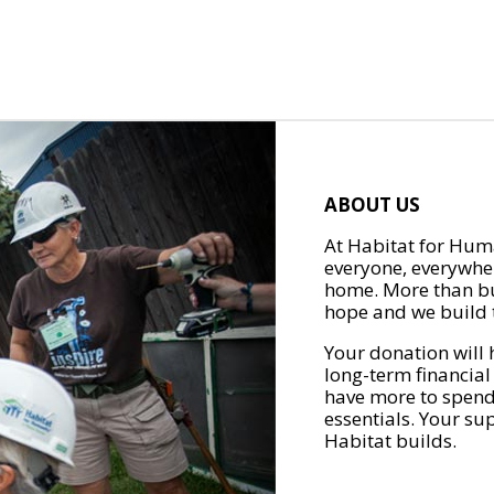
ABOUT US
At Habitat for Huma
everyone, everywher
home. More than bu
hope and we build t
Your donation will 
long-term financial
have more to spend 
essentials. Your su
Habitat builds.