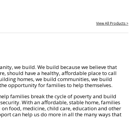
View All Products >
nity, we build. We build because we believe that
e, should have a healthy, affordable place to call
ilding homes, we build communities, we build
he opportunity for families to help themselves.
help families break the cycle of poverty and build
 security. With an affordable, stable home, families
on food, medicine, child care, education and other
pport can help us do more in all the many ways that