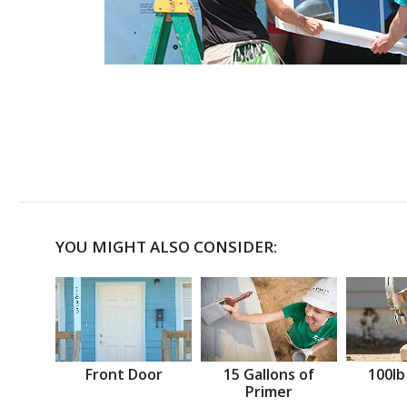
YOU MIGHT ALSO CONSIDER:
Front Door
15 Gallons of
100lb
Primer