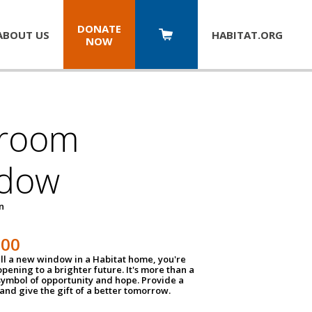
DONATE
ABOUT US
HABITAT.
ORG
NOW
room
dow
un
100
ll a new window in a Habitat home, you're
pening to a brighter future. It's more than a
 symbol of opportunity and hope. Provide a
nd give the gift of a better tomorrow.