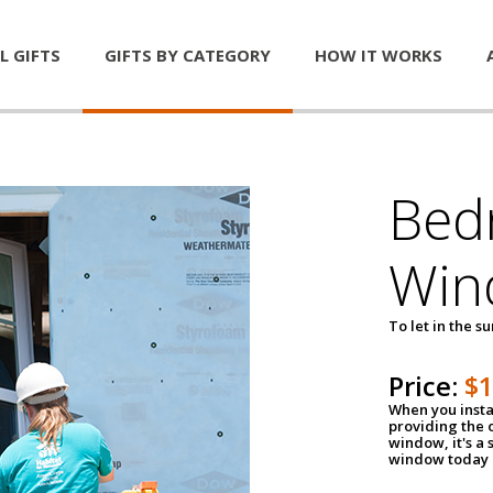
L GIFTS
GIFTS BY CATEGORY
HOW IT WORKS
Bed
Win
To let in the s
Price:
$
When you insta
providing the o
window, it's a
window today a