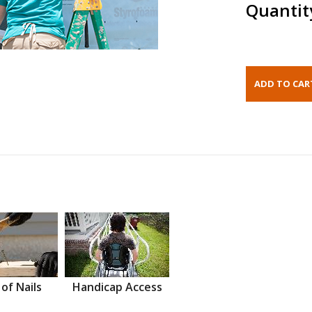
Quantit
 of Nails
Handicap Access