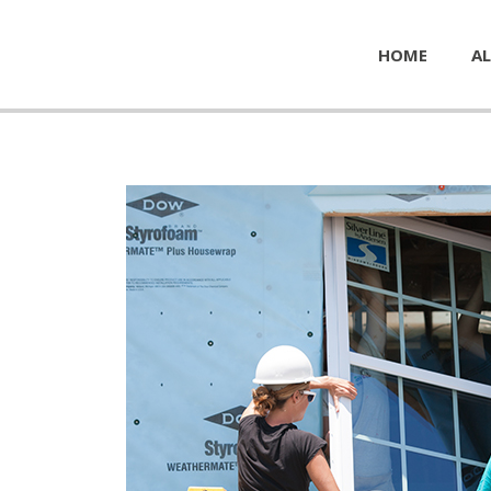
HOME
AL