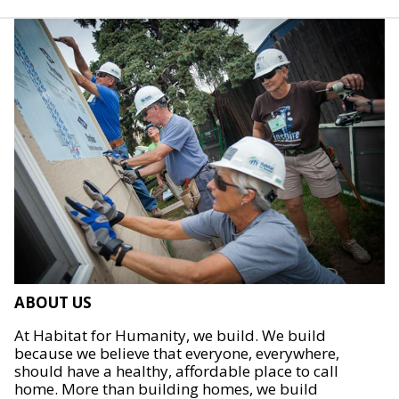
ABOUT US
At Habitat for Humanity, we build. We build
because we believe that everyone, everywhere,
should have a healthy, affordable place to call
home. More than building homes, we build