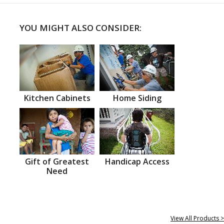
YOU MIGHT ALSO CONSIDER:
Kitchen Cabinets
Home Siding
Gift of Greatest
Handicap Access
Need
View All Products >