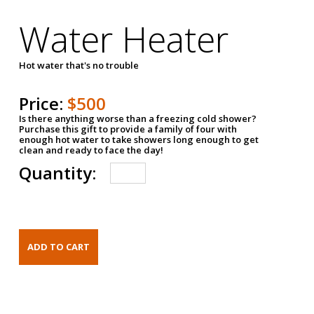
Water Heater
Hot water that's no trouble
Price:
$500
Is there anything worse than a freezing cold shower?
Purchase this gift to provide a family of four with
enough hot water to take showers long enough to get
clean and ready to face the day!
Quantity: