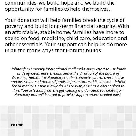
communities, we build hope and we build the
opportunity for families to help themselves.
Your donation will help families break the cycle of
poverty and build long-term financial security. With
an affordable, stable home, families have more to
spend on food, medicine, child care, education and
other essentials. Your support can help us do more
in all the many ways that Habitat builds.
Habitat for Humanity International shall make every effort to use funds
as designated; nevertheless, under the direction of the Board of
Directors, Habitat for Humanity retains complete control over the use
and distribution of donated funds in furtherance of its mission. Habitat
for Humanity's vision is a world where everyone has a decent place to
live. Your selection from the gift catalog is a donation to Habitat for
Humanity and will be used to provide support where needed most.
HOME