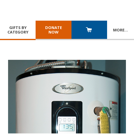
GIFTS BY
DONATE
MORE
…
CATEGORY
NOW