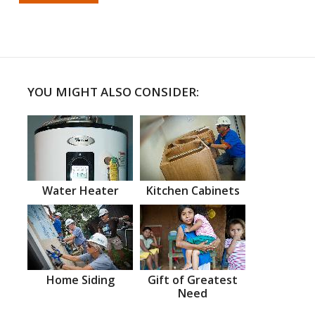
YOU MIGHT ALSO CONSIDER:
Water Heater
Kitchen Cabinets
Home Siding
Gift of Greatest
Need