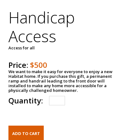
Handicap
Access
Access for all
Price:
$500
We want to make it easy for everyone to enjoy a new
Habitat home. If you purchase this gift, a permanent
ramp and handrail leading to the front door will
installed to make any home more accessible for a
physically challenged homeowner.
Quantity: