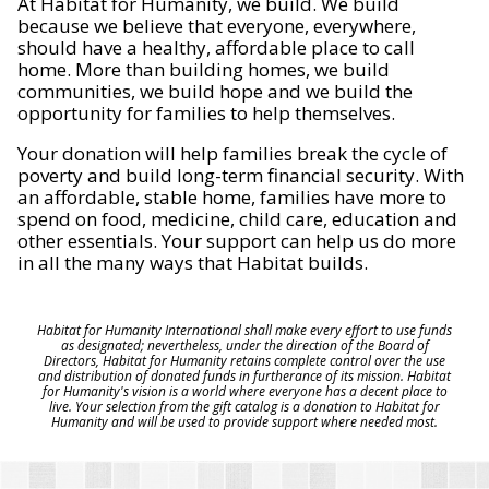
At Habitat for Humanity, we build. We build
because we believe that everyone, everywhere,
should have a healthy, affordable place to call
home. More than building homes, we build
communities, we build hope and we build the
opportunity for families to help themselves.
Your donation will help families break the cycle of
poverty and build long-term financial security. With
an affordable, stable home, families have more to
spend on food, medicine, child care, education and
other essentials. Your support can help us do more
in all the many ways that Habitat builds.
Habitat for Humanity International shall make every effort to use funds
as designated; nevertheless, under the direction of the Board of
Directors, Habitat for Humanity retains complete control over the use
and distribution of donated funds in furtherance of its mission. Habitat
for Humanity's vision is a world where everyone has a decent place to
live. Your selection from the gift catalog is a donation to Habitat for
Humanity and will be used to provide support where needed most.