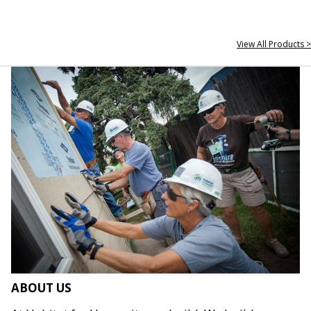
View All Products >
ABOUT US