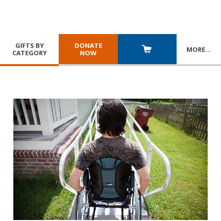
GIFTS BY
DONATE
MORE
…
CATEGORY
NOW